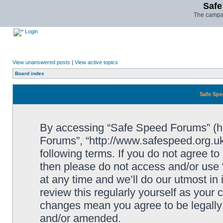
Safe
The campai
Login
View unanswered posts
|
View active topics
Board index
Safe Spe
By accessing “Safe Speed Forums” (her
Forums”, “http://www.safespeed.org.uk
following terms. If you do not agree to
then please do not access and/or us
at any time and we’ll do our utmost in
review this regularly yourself as your
changes mean you agree to be legally
and/or amended.