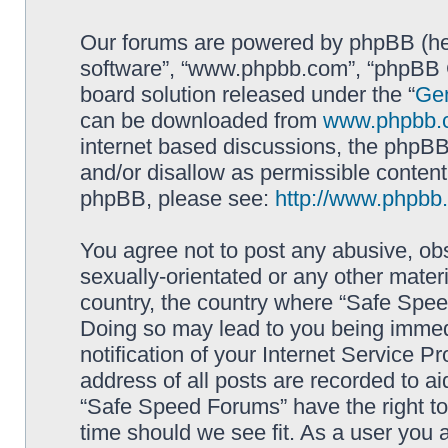
Our forums are powered by phpBB (here
software”, “www.phpbb.com”, “phpBB G
board solution released under the “
Gen
can be downloaded from
www.phpbb.
internet based discussions, the phpBB
and/or disallow as permissible content
phpBB, please see:
http://www.phpbb
You agree not to post any abusive, obs
sexually-orientated or any other materi
country, the country where “Safe Spee
Doing so may lead to you being immed
notification of your Internet Service P
address of all posts are recorded to ai
“Safe Speed Forums” have the right to
time should we see fit. As a user you 