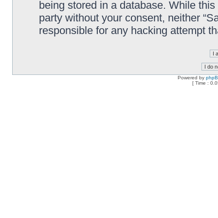
being stored in a database. While this 
party without your consent, neither “
responsible for any hacking attempt t
Powered by
php
[ Time : 0.0