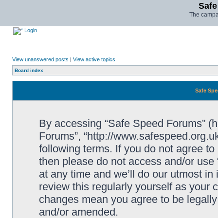
Safe
The campai
Login
View unanswered posts
|
View active topics
Board index
Safe Spe
By accessing “Safe Speed Forums” (her
Forums”, “http://www.safespeed.org.uk
following terms. If you do not agree to
then please do not access and/or us
at any time and we’ll do our utmost in
review this regularly yourself as your
changes mean you agree to be legally
and/or amended.