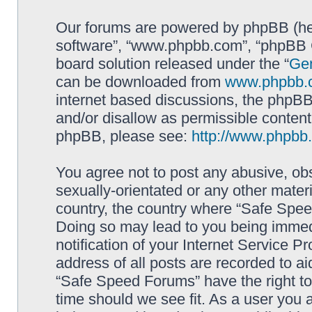
Our forums are powered by phpBB (here
software”, “www.phpbb.com”, “phpBB G
board solution released under the “
Gen
can be downloaded from
www.phpbb.
internet based discussions, the phpBB
and/or disallow as permissible content
phpBB, please see:
http://www.phpbb
You agree not to post any abusive, obs
sexually-orientated or any other materi
country, the country where “Safe Spee
Doing so may lead to you being immed
notification of your Internet Service P
address of all posts are recorded to ai
“Safe Speed Forums” have the right to
time should we see fit. As a user you 