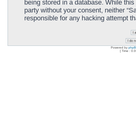
being stored in a database. While this 
party without your consent, neither “
responsible for any hacking attempt t
Powered by
php
[ Time : 0.0