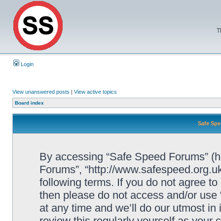
T
Login
View unanswered posts
|
View active topics
Board index
Safe Spe
By accessing “Safe Speed Forums” (her
Forums”, “http://www.safespeed.org.uk
following terms. If you do not agree to
then please do not access and/or us
at any time and we’ll do our utmost in
review this regularly yourself as your