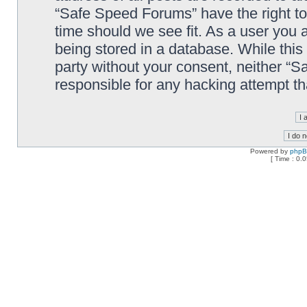
“Safe Speed Forums” have the right to
time should we see fit. As a user you 
being stored in a database. While this 
party without your consent, neither “
responsible for any hacking attempt t
Powered by
php
[ Time : 0.0