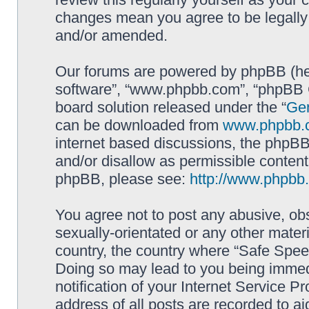
changes mean you agree to be legally
and/or amended.
Our forums are powered by phpBB (here
software”, “www.phpbb.com”, “phpBB G
board solution released under the “
Gen
can be downloaded from
www.phpbb.
internet based discussions, the phpBB
and/or disallow as permissible content
phpBB, please see:
http://www.phpbb
You agree not to post any abusive, obs
sexually-orientated or any other materi
country, the country where “Safe Spee
Doing so may lead to you being immed
notification of your Internet Service P
address of all posts are recorded to ai