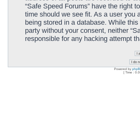
“Safe Speed Forums” have the right to
time should we see fit. As a user you 
being stored in a database. While this 
party without your consent, neither “
responsible for any hacking attempt t
Powered by
php
[ Time : 0.0