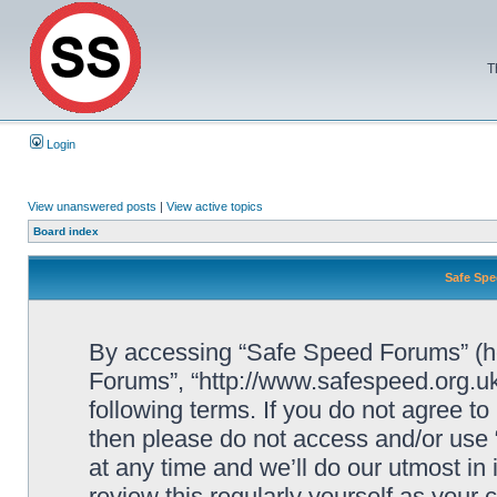
T
Login
View unanswered posts
|
View active topics
Board index
Safe Spe
By accessing “Safe Speed Forums” (her
Forums”, “http://www.safespeed.org.uk
following terms. If you do not agree to
then please do not access and/or us
at any time and we’ll do our utmost in
review this regularly yourself as your