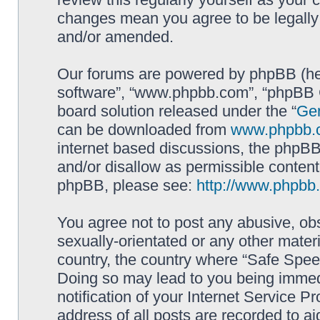
changes mean you agree to be legally
and/or amended.
Our forums are powered by phpBB (here
software”, “www.phpbb.com”, “phpBB G
board solution released under the “
Gen
can be downloaded from
www.phpbb.
internet based discussions, the phpBB
and/or disallow as permissible content
phpBB, please see:
http://www.phpbb
You agree not to post any abusive, obs
sexually-orientated or any other materi
country, the country where “Safe Spee
Doing so may lead to you being immed
notification of your Internet Service P
address of all posts are recorded to ai