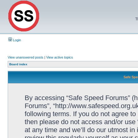
T
Login
View unanswered posts
|
View active topics
Board index
Safe Spe
By accessing “Safe Speed Forums” (her
Forums”, “http://www.safespeed.org.uk
following terms. If you do not agree to
then please do not access and/or us
at any time and we’ll do our utmost in
review this regularly yourself as your