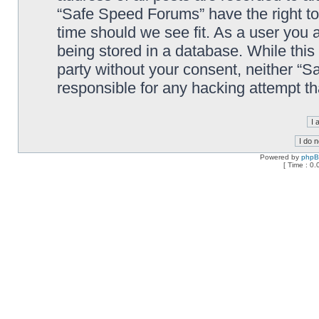
“Safe Speed Forums” have the right to
time should we see fit. As a user you 
being stored in a database. While this 
party without your consent, neither “
responsible for any hacking attempt t
Powered by
php
[ Time : 0.