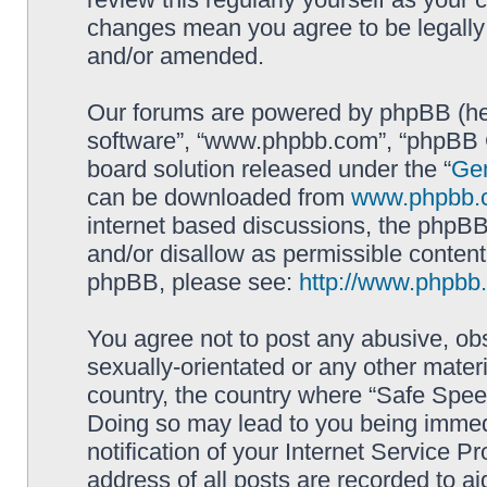
changes mean you agree to be legally
and/or amended.
Our forums are powered by phpBB (here
software”, “www.phpbb.com”, “phpBB G
board solution released under the “
Gen
can be downloaded from
www.phpbb.
internet based discussions, the phpBB
and/or disallow as permissible content
phpBB, please see:
http://www.phpbb
You agree not to post any abusive, obs
sexually-orientated or any other materi
country, the country where “Safe Spee
Doing so may lead to you being immed
notification of your Internet Service P
address of all posts are recorded to ai