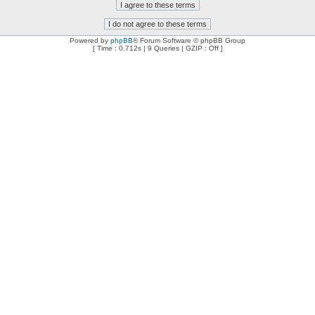
Powered by
phpBB
® Forum Software © phpBB Group
[ Time : 0.712s | 9 Queries | GZIP : Off ]