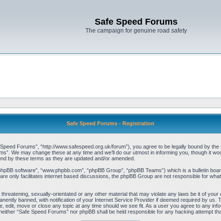
Safe Speed Forums
The campaign for genuine road safety
Safe Speed Forums - Registration
peed Forums”, “http://www.safespeed.org.uk/forum”), you agree to be legally bound by the foll
”. We may change these at any time and we’ll do our utmost in informing you, though it woul
und by these terms as they are updated and/or amended.
“phpBB software”, “www.phpbb.com”, “phpBB Group”, “phpBB Teams”) which is a bulletin board
re only facilitates internet based discussions, the phpBB Group are not responsible for what
 threatening, sexually-orientated or any other material that may violate any laws be it of yo
ently banned, with notification of your Internet Service Provider if deemed required by us. T
 edit, move or close any topic at any time should we see fit. As a user you agree to any info
t, neither “Safe Speed Forums” nor phpBB shall be held responsible for any hacking attempt t