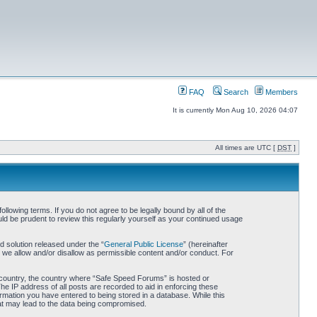
FAQ
Search
Members
It is currently Mon Aug 10, 2026 04:07
All times are UTC [
DST
]
owing terms. If you do not agree to be legally bound by all of the
d be prudent to review this regularly yourself as your continued usage
 solution released under the “
General Public License
” (hereinafter
 we allow and/or disallow as permissible content and/or conduct. For
ur country, the country where “Safe Speed Forums” is hosted or
he IP address of all posts are recorded to aid in enforcing these
rmation you have entered to being stored in a database. While this
hat may lead to the data being compromised.