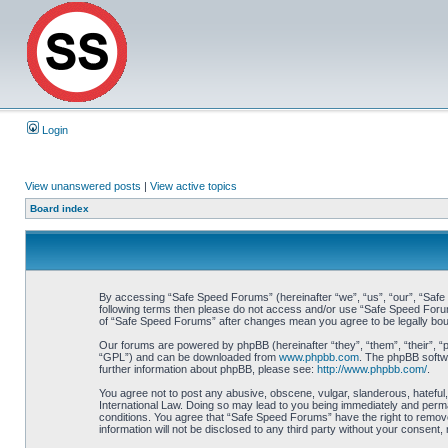
Login
View unanswered posts
|
View active topics
Board index
By accessing “Safe Speed Forums” (hereinafter “we”, “us”, “our”, “Safe S
following terms then please do not access and/or use “Safe Speed Forums
of “Safe Speed Forums” after changes mean you agree to be legally bo
Our forums are powered by phpBB (hereinafter “they”, “them”, “their”, 
“GPL”) and can be downloaded from
www.phpbb.com
. The phpBB softwa
further information about phpBB, please see:
http://www.phpbb.com/
.
You agree not to post any abusive, obscene, vulgar, slanderous, hateful,
International Law. Doing so may lead to you being immediately and perman
conditions. You agree that “Safe Speed Forums” have the right to remove,
information will not be disclosed to any third party without your consen