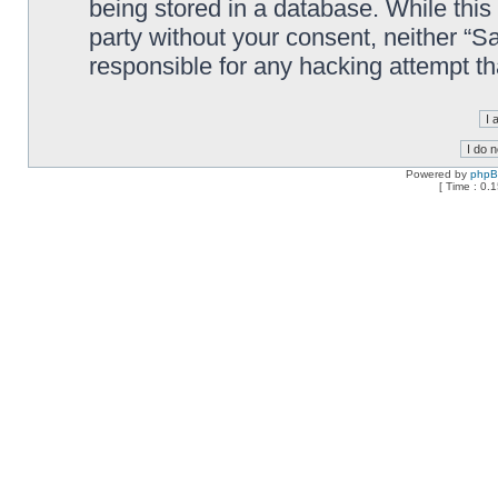
being stored in a database. While this 
party without your consent, neither “
responsible for any hacking attempt t
Powered by
php
[ Time : 0.1