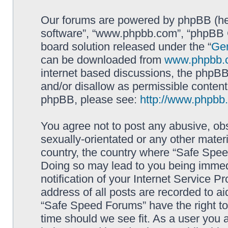
Our forums are powered by phpBB (here
software”, “www.phpbb.com”, “phpBB G
board solution released under the “
Gen
can be downloaded from
www.phpbb.
internet based discussions, the phpBB
and/or disallow as permissible content
phpBB, please see:
http://www.phpbb
You agree not to post any abusive, obs
sexually-orientated or any other materi
country, the country where “Safe Spee
Doing so may lead to you being immed
notification of your Internet Service P
address of all posts are recorded to ai
“Safe Speed Forums” have the right to
time should we see fit. As a user you 