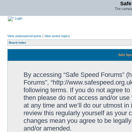
Safe
The campai
Login
View unanswered posts
|
View active topics
Board index
Safe Spe
By accessing “Safe Speed Forums” (her
Forums”, “http://www.safespeed.org.uk
following terms. If you do not agree to
then please do not access and/or us
at any time and we’ll do our utmost in
review this regularly yourself as your
changes mean you agree to be legally
and/or amended.