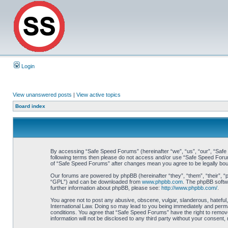
Login
View unanswered posts
|
View active topics
Board index
By accessing “Safe Speed Forums” (hereinafter “we”, “us”, “our”, “Safe S
following terms then please do not access and/or use “Safe Speed Forums
of “Safe Speed Forums” after changes mean you agree to be legally bo
Our forums are powered by phpBB (hereinafter “they”, “them”, “their”, 
“GPL”) and can be downloaded from
www.phpbb.com
. The phpBB softwa
further information about phpBB, please see:
http://www.phpbb.com/
.
You agree not to post any abusive, obscene, vulgar, slanderous, hateful,
International Law. Doing so may lead to you being immediately and perman
conditions. You agree that “Safe Speed Forums” have the right to remove,
information will not be disclosed to any third party without your consen