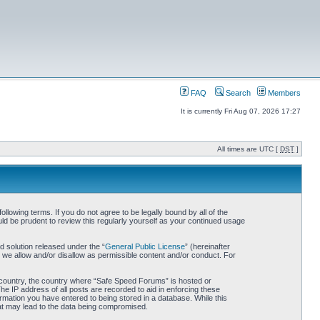
FAQ
Search
Members
It is currently Fri Aug 07, 2026 17:27
All times are UTC [
DST
]
owing terms. If you do not agree to be legally bound by all of the
d be prudent to review this regularly yourself as your continued usage
 solution released under the “
General Public License
” (hereinafter
 we allow and/or disallow as permissible content and/or conduct. For
ur country, the country where “Safe Speed Forums” is hosted or
he IP address of all posts are recorded to aid in enforcing these
rmation you have entered to being stored in a database. While this
hat may lead to the data being compromised.