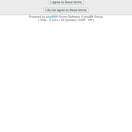
Powered by
phpBB
® Forum Software © phpBB Group
[ Time : 0.111s | 10 Queries | GZIP : Off ]