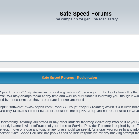
Safe Speed Forums
The campaign for genuine road safety
Safe Speed Forums - Registration
peed Forums”, “http://www.safespeed.org.uk/forum”), you agree to be legally bound by the foll
”. We may change these at any time and we’ll do our utmost in informing you, though it woul
und by these terms as they are updated and/or amended.
“phpBB software”, “www.phpbb.com”, “phpBB Group”, “phpBB Teams”) which is a bulletin board
re only facilitates internet based discussions, the phpBB Group are not responsible for what
 threatening, sexually-orientated or any other material that may violate any laws be it of yo
ently banned, with notification of your Internet Service Provider if deemed required by us. T
 edit, move or close any topic at any time should we see fit. As a user you agree to any info
t, neither “Safe Speed Forums” nor phpBB shall be held responsible for any hacking attempt t