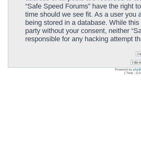
“Safe Speed Forums” have the right to
time should we see fit. As a user you 
being stored in a database. While this 
party without your consent, neither “
responsible for any hacking attempt t
Powered by
php
[ Time : 0.0