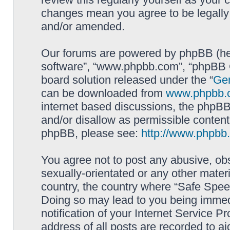
changes mean you agree to be legally
and/or amended.
Our forums are powered by phpBB (here
software”, “www.phpbb.com”, “phpBB G
board solution released under the “
Gen
can be downloaded from
www.phpbb.
internet based discussions, the phpBB
and/or disallow as permissible content
phpBB, please see:
http://www.phpbb
You agree not to post any abusive, obs
sexually-orientated or any other materi
country, the country where “Safe Spee
Doing so may lead to you being immed
notification of your Internet Service P
address of all posts are recorded to ai