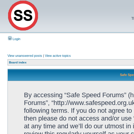
T
Login
View unanswered posts
|
View active topics
Board index
Safe Spe
By accessing “Safe Speed Forums” (her
Forums”, “http://www.safespeed.org.uk
following terms. If you do not agree to
then please do not access and/or us
at any time and we’ll do our utmost in
review this regularly yourself as your