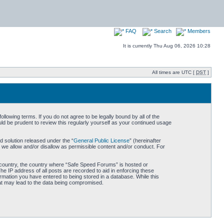
FAQ
Search
Members
It is currently Thu Aug 06, 2026 10:28
All times are UTC [
DST
]
owing terms. If you do not agree to be legally bound by all of the
d be prudent to review this regularly yourself as your continued usage
 solution released under the “
General Public License
” (hereinafter
 we allow and/or disallow as permissible content and/or conduct. For
ur country, the country where “Safe Speed Forums” is hosted or
he IP address of all posts are recorded to aid in enforcing these
rmation you have entered to being stored in a database. While this
hat may lead to the data being compromised.