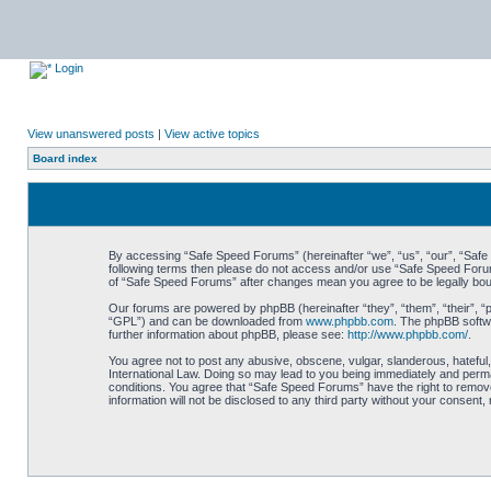
Login
View unanswered posts
|
View active topics
Board index
By accessing “Safe Speed Forums” (hereinafter “we”, “us”, “our”, “Safe S
following terms then please do not access and/or use “Safe Speed Forums
of “Safe Speed Forums” after changes mean you agree to be legally bo
Our forums are powered by phpBB (hereinafter “they”, “them”, “their”, 
“GPL”) and can be downloaded from
www.phpbb.com
. The phpBB softwa
further information about phpBB, please see:
http://www.phpbb.com/
.
You agree not to post any abusive, obscene, vulgar, slanderous, hateful,
International Law. Doing so may lead to you being immediately and perman
conditions. You agree that “Safe Speed Forums” have the right to remove,
information will not be disclosed to any third party without your consen