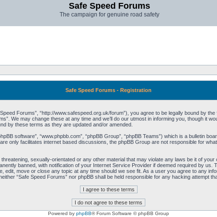
Safe Speed Forums
The campaign for genuine road safety
Safe Speed Forums - Registration
peed Forums”, “http://www.safespeed.org.uk/forum”), you agree to be legally bound by the foll
”. We may change these at any time and we’ll do our utmost in informing you, though it woul
und by these terms as they are updated and/or amended.
“phpBB software”, “www.phpbb.com”, “phpBB Group”, “phpBB Teams”) which is a bulletin board
re only facilitates internet based discussions, the phpBB Group are not responsible for what
 threatening, sexually-orientated or any other material that may violate any laws be it of yo
ently banned, with notification of your Internet Service Provider if deemed required by us. T
 edit, move or close any topic at any time should we see fit. As a user you agree to any info
t, neither “Safe Speed Forums” nor phpBB shall be held responsible for any hacking attempt t
Powered by
phpBB
® Forum Software © phpBB Group