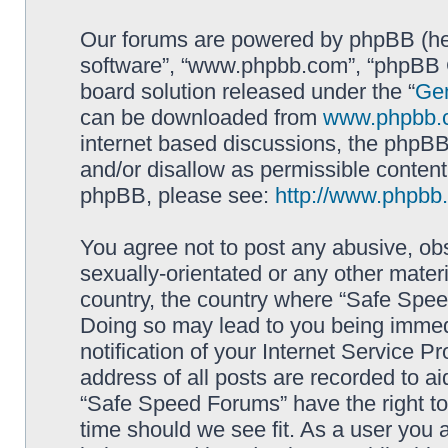
Our forums are powered by phpBB (here
software”, “www.phpbb.com”, “phpBB G
board solution released under the “
Gen
can be downloaded from
www.phpbb.
internet based discussions, the phpBB
and/or disallow as permissible content
phpBB, please see:
http://www.phpbb
You agree not to post any abusive, obs
sexually-orientated or any other materi
country, the country where “Safe Spee
Doing so may lead to you being immed
notification of your Internet Service P
address of all posts are recorded to ai
“Safe Speed Forums” have the right to
time should we see fit. As a user you 