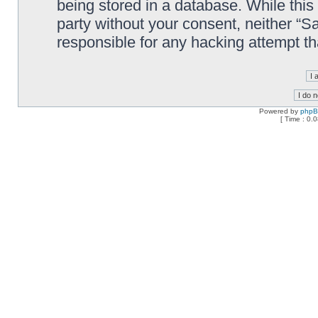
being stored in a database. While this 
party without your consent, neither “
responsible for any hacking attempt t
Powered by
php
[ Time : 0.0