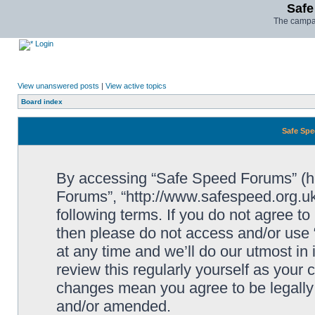
Safe
The campai
Login
View unanswered posts
|
View active topics
Board index
Safe Spe
By accessing “Safe Speed Forums” (her
Forums”, “http://www.safespeed.org.uk
following terms. If you do not agree to
then please do not access and/or us
at any time and we’ll do our utmost in
review this regularly yourself as your
changes mean you agree to be legally
and/or amended.