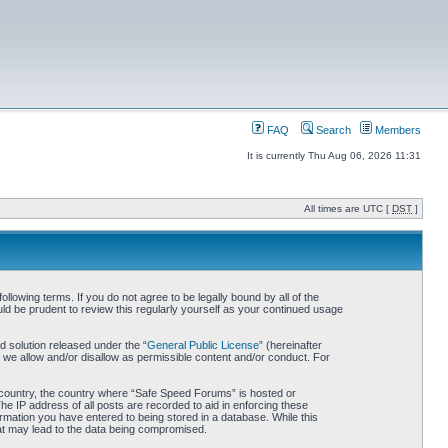
FAQ
Search
Members
It is currently Thu Aug 06, 2026 11:31
All times are UTC [
DST
]
owing terms. If you do not agree to be legally bound by all of the
d be prudent to review this regularly yourself as your continued usage
 solution released under the “
General Public License
” (hereinafter
 we allow and/or disallow as permissible content and/or conduct. For
ur country, the country where “Safe Speed Forums” is hosted or
he IP address of all posts are recorded to aid in enforcing these
rmation you have entered to being stored in a database. While this
hat may lead to the data being compromised.