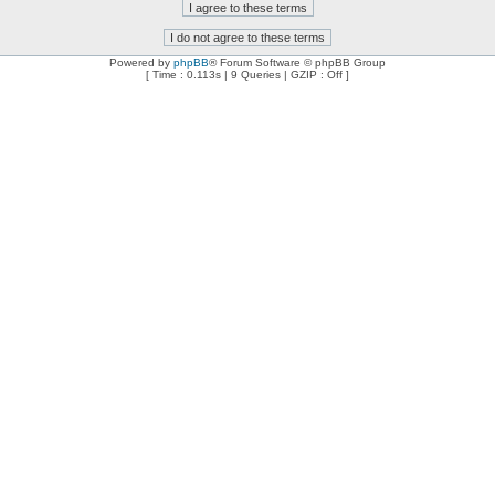
Powered by
phpBB
® Forum Software © phpBB Group
[ Time : 0.113s | 9 Queries | GZIP : Off ]