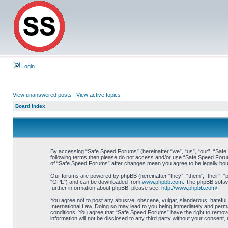
Login
View unanswered posts
|
View active topics
Board index
By accessing “Safe Speed Forums” (hereinafter “we”, “us”, “our”, “Safe S
following terms then please do not access and/or use “Safe Speed Forums
of “Safe Speed Forums” after changes mean you agree to be legally bo
Our forums are powered by phpBB (hereinafter “they”, “them”, “their”, 
“GPL”) and can be downloaded from
www.phpbb.com
. The phpBB softwa
further information about phpBB, please see:
http://www.phpbb.com/
.
You agree not to post any abusive, obscene, vulgar, slanderous, hateful,
International Law. Doing so may lead to you being immediately and perman
conditions. You agree that “Safe Speed Forums” have the right to remove,
information will not be disclosed to any third party without your consen