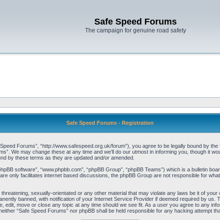
Safe Speed Forums
The campaign for genuine road safety
Safe Speed Forums - Registration
peed Forums”, “http://www.safespeed.org.uk/forum”), you agree to be legally bound by the foll
”. We may change these at any time and we’ll do our utmost in informing you, though it woul
und by these terms as they are updated and/or amended.
“phpBB software”, “www.phpbb.com”, “phpBB Group”, “phpBB Teams”) which is a bulletin board
re only facilitates internet based discussions, the phpBB Group are not responsible for what
 threatening, sexually-orientated or any other material that may violate any laws be it of yo
ently banned, with notification of your Internet Service Provider if deemed required by us. T
 edit, move or close any topic at any time should we see fit. As a user you agree to any info
t, neither “Safe Speed Forums” nor phpBB shall be held responsible for any hacking attempt t