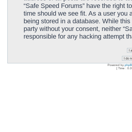
“Safe Speed Forums” have the right to
time should we see fit. As a user you 
being stored in a database. While this 
party without your consent, neither “
responsible for any hacking attempt t
Powered by
php
[ Time : 0.0