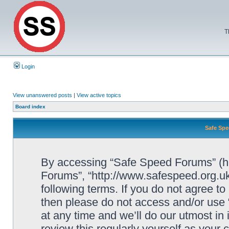
T
Login
View unanswered posts
|
View active topics
Board index
Safe Spe
By accessing “Safe Speed Forums” (her
Forums”, “http://www.safespeed.org.uk
following terms. If you do not agree to
then please do not access and/or us
at any time and we’ll do our utmost in
review this regularly yourself as your