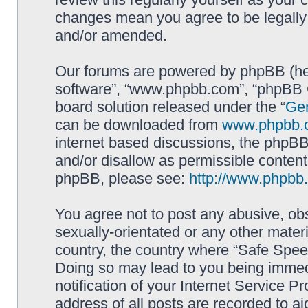
changes mean you agree to be legally
and/or amended.
Our forums are powered by phpBB (here
software”, “www.phpbb.com”, “phpBB G
board solution released under the “
Gen
can be downloaded from
www.phpbb.
internet based discussions, the phpBB
and/or disallow as permissible content
phpBB, please see:
http://www.phpbb
You agree not to post any abusive, obs
sexually-orientated or any other materi
country, the country where “Safe Spee
Doing so may lead to you being immed
notification of your Internet Service P
address of all posts are recorded to ai