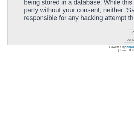
being stored in a database. While this 
party without your consent, neither “
responsible for any hacking attempt t
Powered by
php
[ Time : 0.0