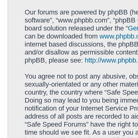
Our forums are powered by phpBB (here
software”, “www.phpbb.com”, “phpBB G
board solution released under the “
Gen
can be downloaded from
www.phpbb.
internet based discussions, the phpBB
and/or disallow as permissible content
phpBB, please see:
http://www.phpbb
You agree not to post any abusive, obs
sexually-orientated or any other materi
country, the country where “Safe Spee
Doing so may lead to you being immed
notification of your Internet Service P
address of all posts are recorded to ai
“Safe Speed Forums” have the right to
time should we see fit. As a user you 