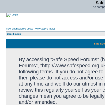
Safe
The campai
Login
View unanswered posts
|
View active topics
Board index
Safe Spe
By accessing “Safe Speed Forums” (her
Forums”, “http://www.safespeed.org.uk
following terms. If you do not agree to
then please do not access and/or us
at any time and we’ll do our utmost in
review this regularly yourself as your
changes mean you agree to be legally
and/or amended.