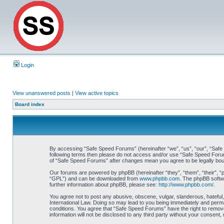
Login
View unanswered posts
|
View active topics
Board index
By accessing “Safe Speed Forums” (hereinafter “we”, “us”, “our”, “Safe S
following terms then please do not access and/or use “Safe Speed Forums
of “Safe Speed Forums” after changes mean you agree to be legally bo
Our forums are powered by phpBB (hereinafter “they”, “them”, “their”, 
“GPL”) and can be downloaded from
www.phpbb.com
. The phpBB softwa
further information about phpBB, please see:
http://www.phpbb.com/
.
You agree not to post any abusive, obscene, vulgar, slanderous, hateful,
International Law. Doing so may lead to you being immediately and perman
conditions. You agree that “Safe Speed Forums” have the right to remove,
information will not be disclosed to any third party without your consen