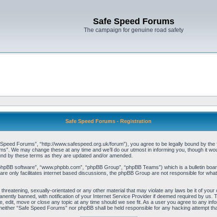
Safe Speed Forums
The campaign for genuine road safety
Safe Speed Forums - Registration
peed Forums”, “http://www.safespeed.org.uk/forum”), you agree to be legally bound by the foll
”. We may change these at any time and we’ll do our utmost in informing you, though it woul
und by these terms as they are updated and/or amended.
“phpBB software”, “www.phpbb.com”, “phpBB Group”, “phpBB Teams”) which is a bulletin board
re only facilitates internet based discussions, the phpBB Group are not responsible for what
 threatening, sexually-orientated or any other material that may violate any laws be it of yo
ently banned, with notification of your Internet Service Provider if deemed required by us. T
 edit, move or close any topic at any time should we see fit. As a user you agree to any info
t, neither “Safe Speed Forums” nor phpBB shall be held responsible for any hacking attempt t