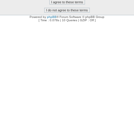
Powered by
phpBB
® Forum Software © phpBB Group
[ Time : 0.078s | 10 Queries | GZIP : Off ]