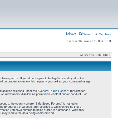
FAQ
Search
Members
It is currently Fri Aug 07, 2026 21:30
All times are UTC [
DST
]
owing terms. If you do not agree to be legally bound by all of the
d be prudent to review this regularly yourself as your continued usage
 solution released under the “
General Public License
” (hereinafter
 we allow and/or disallow as permissible content and/or conduct. For
ur country, the country where “Safe Speed Forums” is hosted or
he IP address of all posts are recorded to aid in enforcing these
rmation you have entered to being stored in a database. While this
hat may lead to the data being compromised.