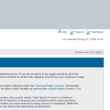
FAQ
Search
Members
It is currently Fri Aug 07, 2026 14:42
All times are UTC [
DST
]
owing terms. If you do not agree to be legally bound by all of the
d be prudent to review this regularly yourself as your continued usage
 solution released under the “
General Public License
” (hereinafter
 we allow and/or disallow as permissible content and/or conduct. For
ur country, the country where “Safe Speed Forums” is hosted or
he IP address of all posts are recorded to aid in enforcing these
rmation you have entered to being stored in a database. While this
hat may lead to the data being compromised.