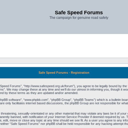
Safe Speed Forums
The campaign for genuine road safety
Safe Speed Forums - Registration
peed Forums”, “http://www.safespeed.org.uk/forum”), you agree to be legally bound by the foll
”. We may change these at any time and we’ll do our utmost in informing you, though it woul
und by these terms as they are updated and/or amended.
“phpBB software”, “www.phpbb.com”, “phpBB Group”, “phpBB Teams”) which is a bulletin board
re only facilitates internet based discussions, the phpBB Group are not responsible for what
 threatening, sexually-orientated or any other material that may violate any laws be it of yo
ently banned, with notification of your Internet Service Provider if deemed required by us. T
 edit, move or close any topic at any time should we see fit. As a user you agree to any info
t, neither “Safe Speed Forums” nor phpBB shall be held responsible for any hacking attempt t