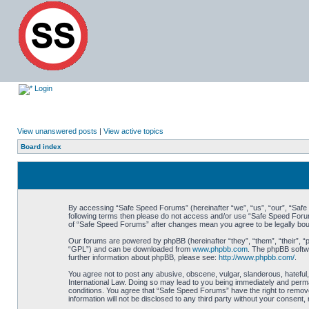
Login
View unanswered posts
|
View active topics
Board index
By accessing “Safe Speed Forums” (hereinafter “we”, “us”, “our”, “Safe S
following terms then please do not access and/or use “Safe Speed Forums
of “Safe Speed Forums” after changes mean you agree to be legally bo
Our forums are powered by phpBB (hereinafter “they”, “them”, “their”, 
“GPL”) and can be downloaded from
www.phpbb.com
. The phpBB softwa
further information about phpBB, please see:
http://www.phpbb.com/
.
You agree not to post any abusive, obscene, vulgar, slanderous, hateful,
International Law. Doing so may lead to you being immediately and perman
conditions. You agree that “Safe Speed Forums” have the right to remove,
information will not be disclosed to any third party without your consen