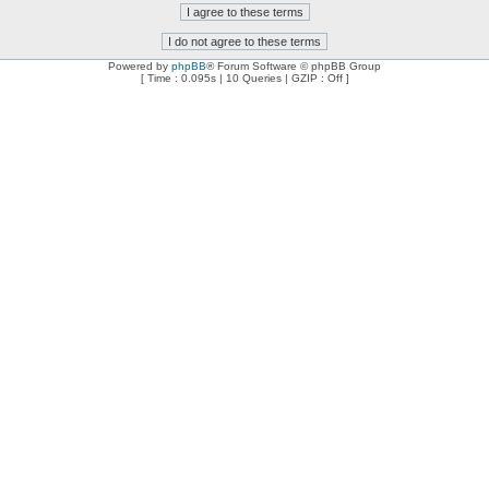
Powered by
phpBB
® Forum Software © phpBB Group
[ Time : 0.095s | 10 Queries | GZIP : Off ]