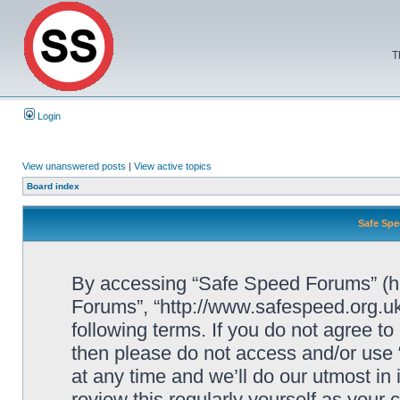
T
Login
View unanswered posts
|
View active topics
Board index
Safe Spe
By accessing “Safe Speed Forums” (her
Forums”, “http://www.safespeed.org.uk
following terms. If you do not agree to
then please do not access and/or us
at any time and we’ll do our utmost in
review this regularly yourself as your