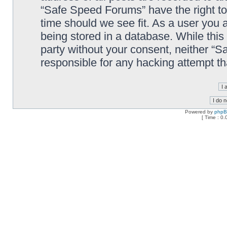
“Safe Speed Forums” have the right to
time should we see fit. As a user you 
being stored in a database. While this 
party without your consent, neither “
responsible for any hacking attempt t
Powered by
php
[ Time : 0.