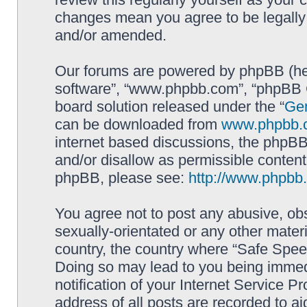
changes mean you agree to be legally
and/or amended.
Our forums are powered by phpBB (here
software”, “www.phpbb.com”, “phpBB G
board solution released under the “
Gen
can be downloaded from
www.phpbb.
internet based discussions, the phpBB
and/or disallow as permissible content
phpBB, please see:
http://www.phpbb
You agree not to post any abusive, obs
sexually-orientated or any other materi
country, the country where “Safe Spee
Doing so may lead to you being immed
notification of your Internet Service P
address of all posts are recorded to ai