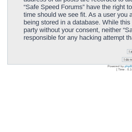
“Safe Speed Forums” have the right to
time should we see fit. As a user you 
being stored in a database. While this 
party without your consent, neither “
responsible for any hacking attempt t
Powered by
php
[ Time : 0.1