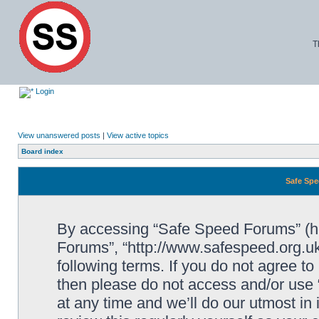
T
Login
View unanswered posts
|
View active topics
Board index
Safe Spe
By accessing “Safe Speed Forums” (her
Forums”, “http://www.safespeed.org.uk
following terms. If you do not agree to
then please do not access and/or us
at any time and we’ll do our utmost in