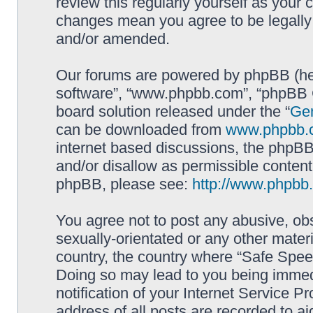
review this regularly yourself as your
changes mean you agree to be legally
and/or amended.
Our forums are powered by phpBB (here
software”, “www.phpbb.com”, “phpBB G
board solution released under the “
Gen
can be downloaded from
www.phpbb.
internet based discussions, the phpBB
and/or disallow as permissible content
phpBB, please see:
http://www.phpbb
You agree not to post any abusive, obs
sexually-orientated or any other materi
country, the country where “Safe Spee
Doing so may lead to you being immed
notification of your Internet Service P
address of all posts are recorded to ai