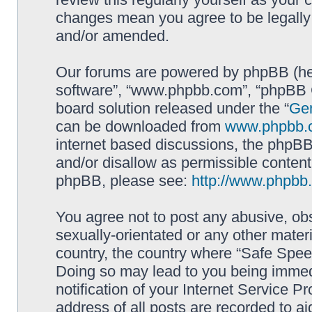
changes mean you agree to be legally
and/or amended.
Our forums are powered by phpBB (here
software”, “www.phpbb.com”, “phpBB G
board solution released under the “
Gen
can be downloaded from
www.phpbb.
internet based discussions, the phpBB
and/or disallow as permissible content
phpBB, please see:
http://www.phpbb
You agree not to post any abusive, obs
sexually-orientated or any other materi
country, the country where “Safe Spee
Doing so may lead to you being immed
notification of your Internet Service P
address of all posts are recorded to ai