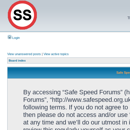
T
Login
View unanswered posts
|
View active topics
Board index
Safe Spe
By accessing “Safe Speed Forums” (her
Forums”, “http://www.safespeed.org.uk
following terms. If you do not agree to
then please do not access and/or us
at any time and we’ll do our utmost in
review this regularly yourself as your