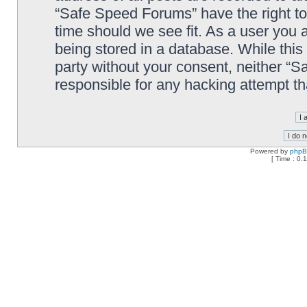
“Safe Speed Forums” have the right to
time should we see fit. As a user you 
being stored in a database. While this 
party without your consent, neither “
responsible for any hacking attempt t
Powered by
php
[ Time : 0.