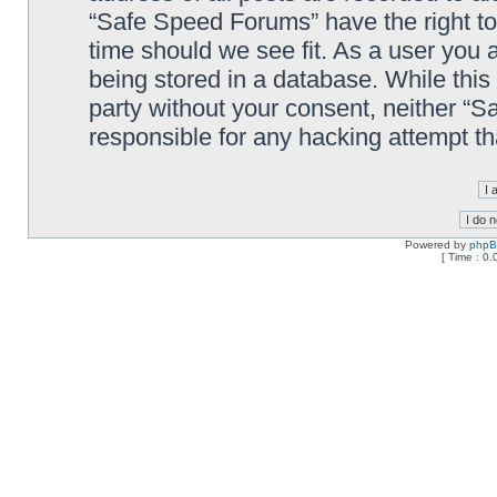
“Safe Speed Forums” have the right to
time should we see fit. As a user you 
being stored in a database. While this 
party without your consent, neither “
responsible for any hacking attempt t
Powered by
php
[ Time : 0.