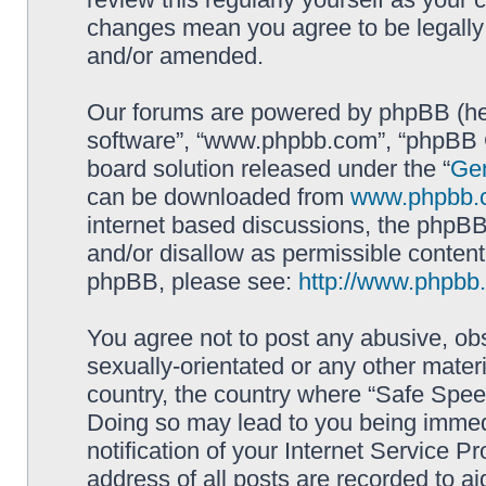
changes mean you agree to be legally
and/or amended.
Our forums are powered by phpBB (here
software”, “www.phpbb.com”, “phpBB G
board solution released under the “
Gen
can be downloaded from
www.phpbb.
internet based discussions, the phpBB
and/or disallow as permissible content
phpBB, please see:
http://www.phpbb
You agree not to post any abusive, obs
sexually-orientated or any other materi
country, the country where “Safe Spee
Doing so may lead to you being immed
notification of your Internet Service P
address of all posts are recorded to ai