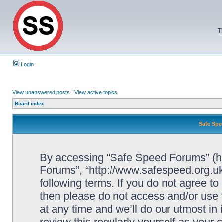
T
Login
View unanswered posts
|
View active topics
Board index
Safe Spe
By accessing “Safe Speed Forums” (her
Forums”, “http://www.safespeed.org.uk
following terms. If you do not agree to
then please do not access and/or us
at any time and we’ll do our utmost in
review this regularly yourself as your