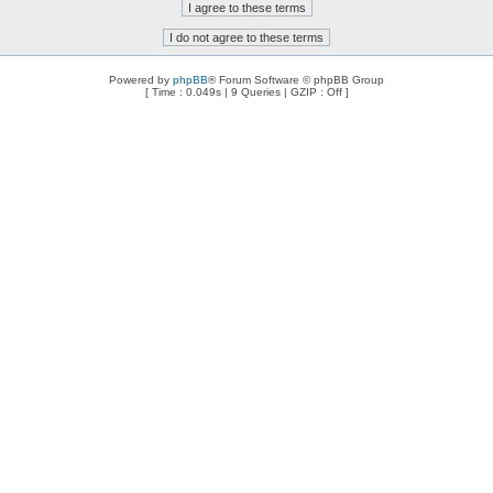
Powered by
phpBB
® Forum Software © phpBB Group
[ Time : 0.049s | 9 Queries | GZIP : Off ]