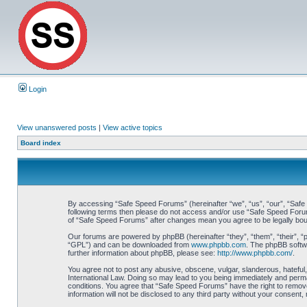
Login
View unanswered posts
|
View active topics
Board index
By accessing “Safe Speed Forums” (hereinafter “we”, “us”, “our”, “Safe S
following terms then please do not access and/or use “Safe Speed Forums
of “Safe Speed Forums” after changes mean you agree to be legally bo
Our forums are powered by phpBB (hereinafter “they”, “them”, “their”, 
“GPL”) and can be downloaded from
www.phpbb.com
. The phpBB softwa
further information about phpBB, please see:
http://www.phpbb.com/
.
You agree not to post any abusive, obscene, vulgar, slanderous, hateful,
International Law. Doing so may lead to you being immediately and perman
conditions. You agree that “Safe Speed Forums” have the right to remove,
information will not be disclosed to any third party without your consen