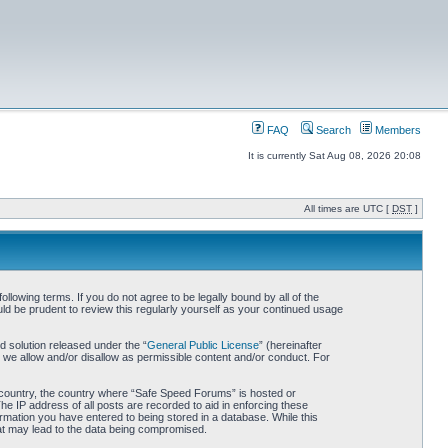
FAQ
Search
Members
It is currently Sat Aug 08, 2026 20:08
All times are UTC [
DST
]
owing terms. If you do not agree to be legally bound by all of the
d be prudent to review this regularly yourself as your continued usage
 solution released under the “
General Public License
” (hereinafter
 we allow and/or disallow as permissible content and/or conduct. For
ur country, the country where “Safe Speed Forums” is hosted or
he IP address of all posts are recorded to aid in enforcing these
rmation you have entered to being stored in a database. While this
hat may lead to the data being compromised.