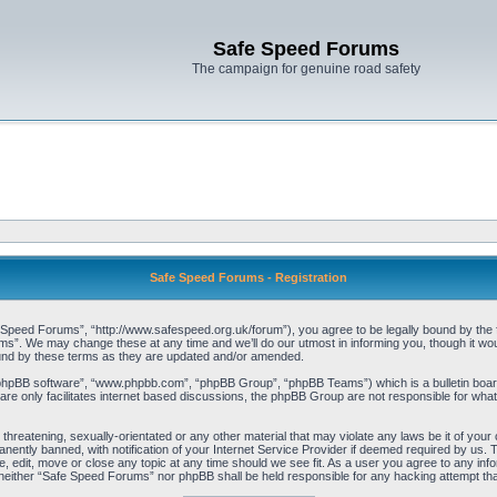
Safe Speed Forums
The campaign for genuine road safety
Safe Speed Forums - Registration
peed Forums”, “http://www.safespeed.org.uk/forum”), you agree to be legally bound by the foll
”. We may change these at any time and we’ll do our utmost in informing you, though it woul
und by these terms as they are updated and/or amended.
“phpBB software”, “www.phpbb.com”, “phpBB Group”, “phpBB Teams”) which is a bulletin board
re only facilitates internet based discussions, the phpBB Group are not responsible for what
 threatening, sexually-orientated or any other material that may violate any laws be it of yo
ently banned, with notification of your Internet Service Provider if deemed required by us. T
 edit, move or close any topic at any time should we see fit. As a user you agree to any info
t, neither “Safe Speed Forums” nor phpBB shall be held responsible for any hacking attempt t