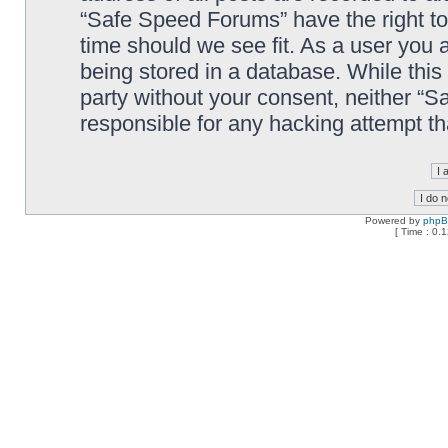
“Safe Speed Forums” have the right to
time should we see fit. As a user you 
being stored in a database. While this 
party without your consent, neither “
responsible for any hacking attempt t
Powered by
php
[ Time : 0.1