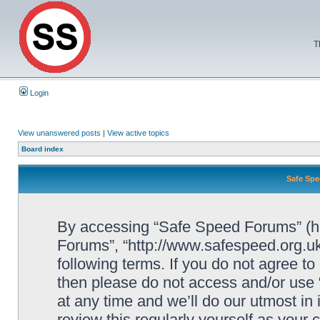
T
Login
View unanswered posts
|
View active topics
Board index
Safe Spe
By accessing “Safe Speed Forums” (her
Forums”, “http://www.safespeed.org.uk
following terms. If you do not agree to
then please do not access and/or us
at any time and we’ll do our utmost in
review this regularly yourself as your