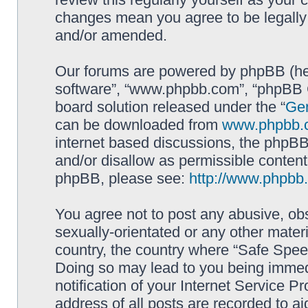
changes mean you agree to be legally
and/or amended.
Our forums are powered by phpBB (here
software”, “www.phpbb.com”, “phpBB G
board solution released under the “
Gen
can be downloaded from
www.phpbb.
internet based discussions, the phpBB
and/or disallow as permissible content
phpBB, please see:
http://www.phpbb
You agree not to post any abusive, obs
sexually-orientated or any other materi
country, the country where “Safe Spee
Doing so may lead to you being immed
notification of your Internet Service P
address of all posts are recorded to ai