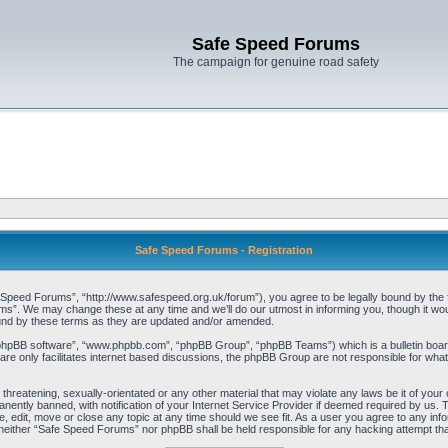
Safe Speed Forums
The campaign for genuine road safety
Safe Speed Forums - Registration
peed Forums”, “http://www.safespeed.org.uk/forum”), you agree to be legally bound by the foll
”. We may change these at any time and we’ll do our utmost in informing you, though it woul
und by these terms as they are updated and/or amended.
“phpBB software”, “www.phpbb.com”, “phpBB Group”, “phpBB Teams”) which is a bulletin board
re only facilitates internet based discussions, the phpBB Group are not responsible for what
 threatening, sexually-orientated or any other material that may violate any laws be it of yo
ently banned, with notification of your Internet Service Provider if deemed required by us. T
 edit, move or close any topic at any time should we see fit. As a user you agree to any info
t, neither “Safe Speed Forums” nor phpBB shall be held responsible for any hacking attempt t