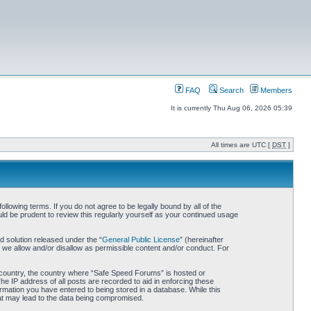
FAQ
Search
Members
It is currently Thu Aug 06, 2026 05:39
All times are UTC [
DST
]
owing terms. If you do not agree to be legally bound by all of the
d be prudent to review this regularly yourself as your continued usage
 solution released under the “
General Public License
” (hereinafter
 we allow and/or disallow as permissible content and/or conduct. For
ur country, the country where “Safe Speed Forums” is hosted or
he IP address of all posts are recorded to aid in enforcing these
rmation you have entered to being stored in a database. While this
hat may lead to the data being compromised.