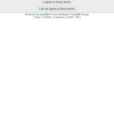
Powered by
phpBB
® Forum Software © phpBB Group
[ Time : 0.095s | 9 Queries | GZIP : Off ]