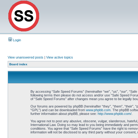
Login
View unanswered posts
|
View active topics
Board index
By accessing “Safe Speed Forums” (hereinafter “we”, “us”, “our”, “Safe S
following terms then please do not access and/or use “Safe Speed Forums
of “Safe Speed Forums” after changes mean you agree to be legally bo
Our forums are powered by phpBB (hereinafter “they”, “them”, “their”, 
“GPL”) and can be downloaded from
www.phpbb.com
. The phpBB softwa
further information about phpBB, please see:
http://www.phpbb.com/
.
You agree not to post any abusive, obscene, vulgar, slanderous, hateful,
International Law. Doing so may lead to you being immediately and perman
conditions. You agree that “Safe Speed Forums” have the right to remove,
information will not be disclosed to any third party without your consen