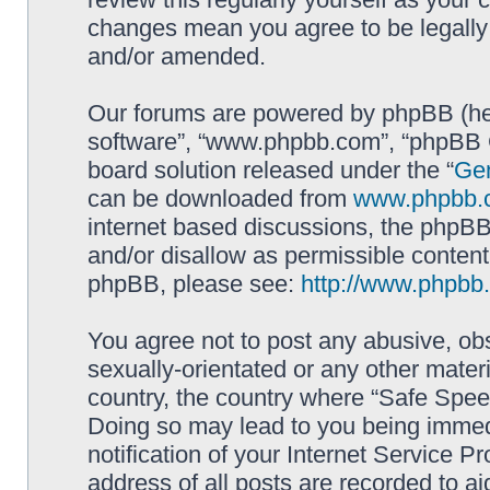
changes mean you agree to be legally
and/or amended.
Our forums are powered by phpBB (here
software”, “www.phpbb.com”, “phpBB G
board solution released under the “
Gen
can be downloaded from
www.phpbb.
internet based discussions, the phpBB
and/or disallow as permissible content
phpBB, please see:
http://www.phpbb
You agree not to post any abusive, obs
sexually-orientated or any other materi
country, the country where “Safe Spee
Doing so may lead to you being immed
notification of your Internet Service P
address of all posts are recorded to ai