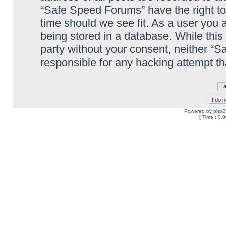
“Safe Speed Forums” have the right to
time should we see fit. As a user you 
being stored in a database. While this 
party without your consent, neither “
responsible for any hacking attempt t
Powered by
php
[ Time : 0.0