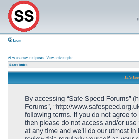
T
Login
View unanswered posts
|
View active topics
Board index
Safe Spe
By accessing “Safe Speed Forums” (her
Forums”, “http://www.safespeed.org.uk
following terms. If you do not agree to
then please do not access and/or us
at any time and we’ll do our utmost in
review this regularly yourself as your