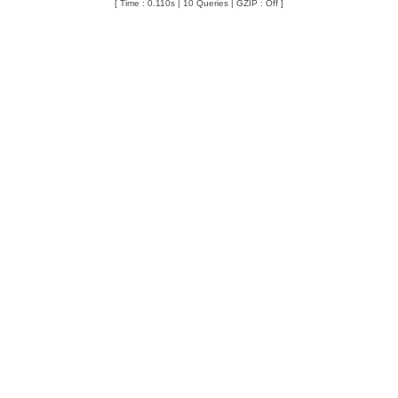
[ Time : 0.110s | 10 Queries | GZIP : Off ]