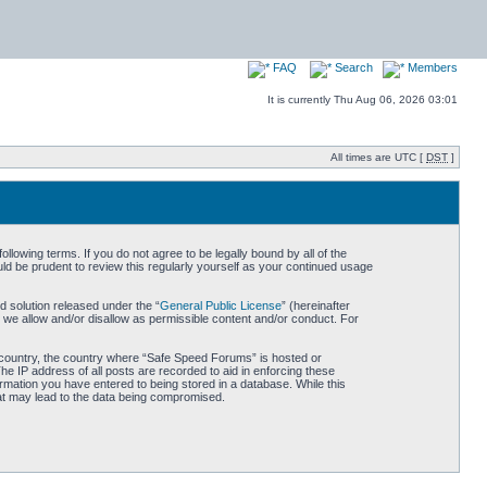
FAQ
Search
Members
It is currently Thu Aug 06, 2026 03:01
All times are UTC [
DST
]
owing terms. If you do not agree to be legally bound by all of the
d be prudent to review this regularly yourself as your continued usage
 solution released under the “
General Public License
” (hereinafter
 we allow and/or disallow as permissible content and/or conduct. For
ur country, the country where “Safe Speed Forums” is hosted or
he IP address of all posts are recorded to aid in enforcing these
rmation you have entered to being stored in a database. While this
hat may lead to the data being compromised.