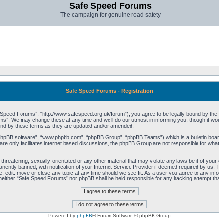
Safe Speed Forums
The campaign for genuine road safety
Safe Speed Forums - Registration
peed Forums”, “http://www.safespeed.org.uk/forum”), you agree to be legally bound by the foll
”. We may change these at any time and we’ll do our utmost in informing you, though it woul
und by these terms as they are updated and/or amended.
“phpBB software”, “www.phpbb.com”, “phpBB Group”, “phpBB Teams”) which is a bulletin board
re only facilitates internet based discussions, the phpBB Group are not responsible for what
 threatening, sexually-orientated or any other material that may violate any laws be it of yo
ently banned, with notification of your Internet Service Provider if deemed required by us. T
 edit, move or close any topic at any time should we see fit. As a user you agree to any info
t, neither “Safe Speed Forums” nor phpBB shall be held responsible for any hacking attempt t
Powered by
phpBB
® Forum Software © phpBB Group