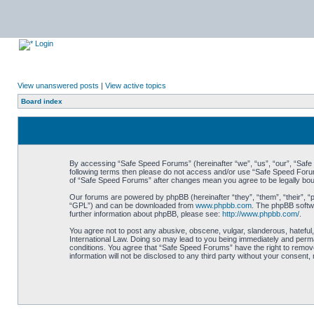
Login
View unanswered posts
|
View active topics
Board index
By accessing “Safe Speed Forums” (hereinafter “we”, “us”, “our”, “Safe S
following terms then please do not access and/or use “Safe Speed Forums
of “Safe Speed Forums” after changes mean you agree to be legally bo
Our forums are powered by phpBB (hereinafter “they”, “them”, “their”, 
“GPL”) and can be downloaded from
www.phpbb.com
. The phpBB softwa
further information about phpBB, please see:
http://www.phpbb.com/
.
You agree not to post any abusive, obscene, vulgar, slanderous, hateful,
International Law. Doing so may lead to you being immediately and perman
conditions. You agree that “Safe Speed Forums” have the right to remove,
information will not be disclosed to any third party without your consen