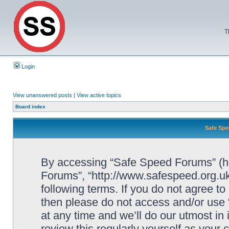
T
Login
View unanswered posts
|
View active topics
Board index
Safe Spe
By accessing “Safe Speed Forums” (her
Forums”, “http://www.safespeed.org.uk
following terms. If you do not agree to
then please do not access and/or us
at any time and we’ll do our utmost in
review this regularly yourself as your