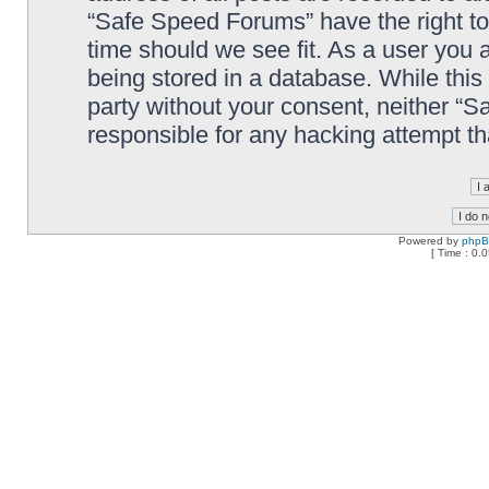
“Safe Speed Forums” have the right to
time should we see fit. As a user you 
being stored in a database. While this 
party without your consent, neither “
responsible for any hacking attempt t
Powered by
php
[ Time : 0.0