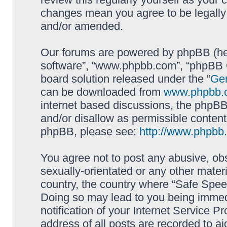
changes mean you agree to be legally
and/or amended.
Our forums are powered by phpBB (here
software”, “www.phpbb.com”, “phpBB G
board solution released under the “
Gen
can be downloaded from
www.phpbb.
internet based discussions, the phpBB
and/or disallow as permissible content
phpBB, please see:
http://www.phpbb
You agree not to post any abusive, obs
sexually-orientated or any other materi
country, the country where “Safe Spee
Doing so may lead to you being immed
notification of your Internet Service P
address of all posts are recorded to ai