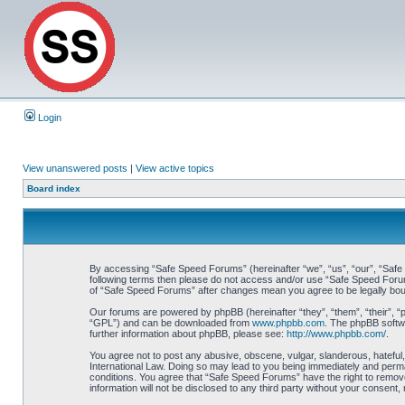
Login
View unanswered posts
|
View active topics
Board index
By accessing “Safe Speed Forums” (hereinafter “we”, “us”, “our”, “Safe S
following terms then please do not access and/or use “Safe Speed Forums
of “Safe Speed Forums” after changes mean you agree to be legally bo
Our forums are powered by phpBB (hereinafter “they”, “them”, “their”, 
“GPL”) and can be downloaded from
www.phpbb.com
. The phpBB softwa
further information about phpBB, please see:
http://www.phpbb.com/
.
You agree not to post any abusive, obscene, vulgar, slanderous, hateful,
International Law. Doing so may lead to you being immediately and perman
conditions. You agree that “Safe Speed Forums” have the right to remove,
information will not be disclosed to any third party without your consen