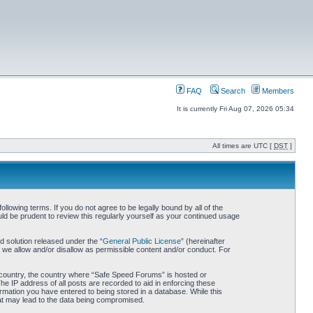
FAQ
Search
Members
It is currently Fri Aug 07, 2026 05:34
All times are UTC [
DST
]
owing terms. If you do not agree to be legally bound by all of the
d be prudent to review this regularly yourself as your continued usage
 solution released under the “
General Public License
” (hereinafter
 we allow and/or disallow as permissible content and/or conduct. For
ur country, the country where “Safe Speed Forums” is hosted or
he IP address of all posts are recorded to aid in enforcing these
rmation you have entered to being stored in a database. While this
hat may lead to the data being compromised.