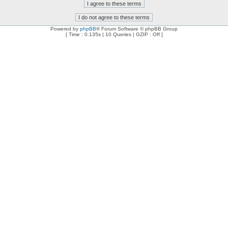
Powered by
phpBB
® Forum Software © phpBB Group
[ Time : 0.135s | 10 Queries | GZIP : Off ]