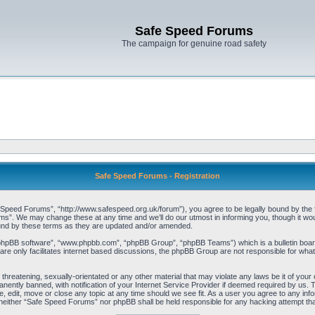
Safe Speed Forums
The campaign for genuine road safety
Safe Speed Forums - Registration
peed Forums”, “http://www.safespeed.org.uk/forum”), you agree to be legally bound by the foll
”. We may change these at any time and we’ll do our utmost in informing you, though it woul
und by these terms as they are updated and/or amended.
“phpBB software”, “www.phpbb.com”, “phpBB Group”, “phpBB Teams”) which is a bulletin board
re only facilitates internet based discussions, the phpBB Group are not responsible for what
 threatening, sexually-orientated or any other material that may violate any laws be it of yo
ently banned, with notification of your Internet Service Provider if deemed required by us. T
 edit, move or close any topic at any time should we see fit. As a user you agree to any info
t, neither “Safe Speed Forums” nor phpBB shall be held responsible for any hacking attempt t