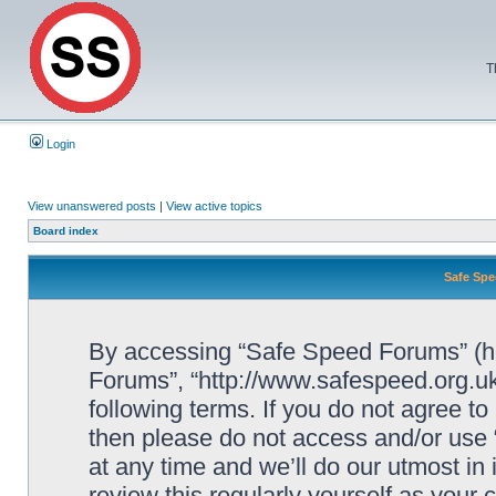
T
Login
View unanswered posts
|
View active topics
Board index
Safe Spe
By accessing “Safe Speed Forums” (her
Forums”, “http://www.safespeed.org.uk
following terms. If you do not agree to
then please do not access and/or us
at any time and we’ll do our utmost in
review this regularly yourself as your