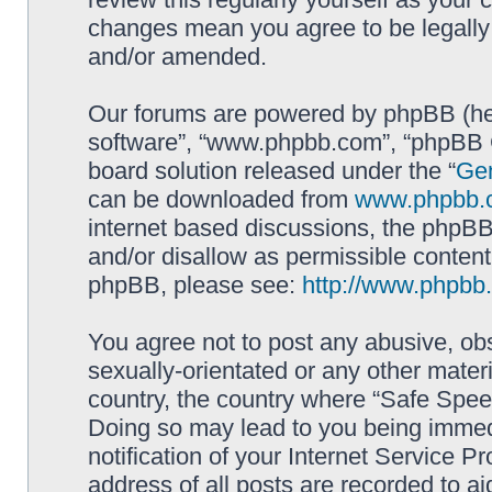
changes mean you agree to be legally
and/or amended.
Our forums are powered by phpBB (here
software”, “www.phpbb.com”, “phpBB G
board solution released under the “
Gen
can be downloaded from
www.phpbb.
internet based discussions, the phpBB
and/or disallow as permissible content
phpBB, please see:
http://www.phpbb
You agree not to post any abusive, obs
sexually-orientated or any other materi
country, the country where “Safe Spee
Doing so may lead to you being immed
notification of your Internet Service P
address of all posts are recorded to ai