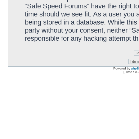
“Safe Speed Forums” have the right to
time should we see fit. As a user you 
being stored in a database. While this 
party without your consent, neither “
responsible for any hacking attempt t
Powered by
php
[ Time : 0.