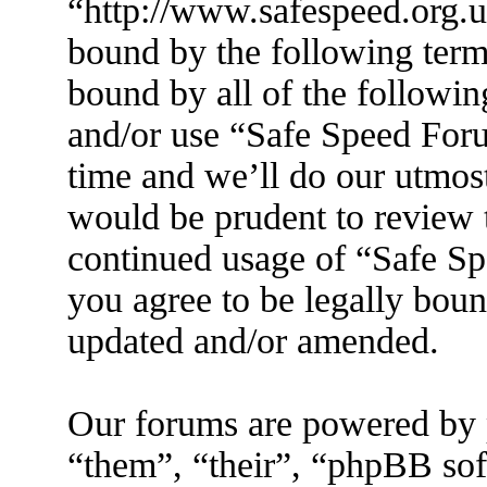
“http://www.safespeed.org.u
bound by the following terms
bound by all of the followin
and/or use “Safe Speed For
time and we’ll do our utmost
would be prudent to review t
continued usage of “Safe S
you agree to be legally boun
updated and/or amended.
Our forums are powered by 
“them”, “their”, “phpBB s