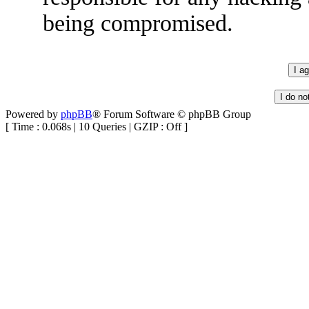
being compromised.
Powered by
phpBB
® Forum Software © phpBB Group
[ Time : 0.068s | 10 Queries | GZIP : Off ]