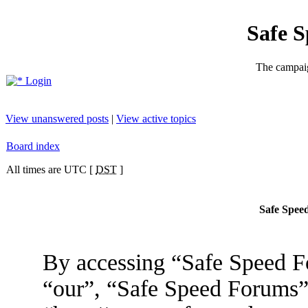
Safe 
The campaig
Login
View unanswered posts
|
View active topics
Board index
All times are UTC [
DST
]
Safe Speed
By accessing “Safe Speed Fo
“our”, “Safe Speed Forums”