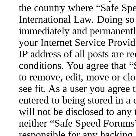
the country where “Safe Spe
International Law. Doing so
immediately and permanently
your Internet Service Provid
IP address of all posts are r
conditions. You agree that 
to remove, edit, move or clo
see fit. As a user you agree
entered to being stored in a
will not be disclosed to any
neither “Safe Speed Forums
responsible for any hacking 