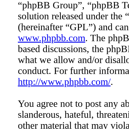
“phpBB Group”, “phpBB Tea
solution released under the 
(hereinafter “GPL”) and ca
www.phpbb.com
. The phpBB
based discussions, the phpB
what we allow and/or disall
conduct. For further inform
http://www.phpbb.com/
.
You agree not to post any ab
slanderous, hateful, threaten
other material that may viola