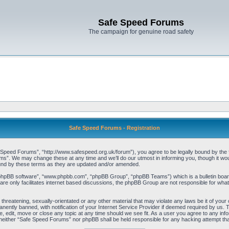
Safe Speed Forums
The campaign for genuine road safety
Safe Speed Forums - Registration
peed Forums”, “http://www.safespeed.org.uk/forum”), you agree to be legally bound by the foll
”. We may change these at any time and we’ll do our utmost in informing you, though it woul
und by these terms as they are updated and/or amended.
“phpBB software”, “www.phpbb.com”, “phpBB Group”, “phpBB Teams”) which is a bulletin board
re only facilitates internet based discussions, the phpBB Group are not responsible for what
 threatening, sexually-orientated or any other material that may violate any laws be it of yo
ently banned, with notification of your Internet Service Provider if deemed required by us. T
 edit, move or close any topic at any time should we see fit. As a user you agree to any info
t, neither “Safe Speed Forums” nor phpBB shall be held responsible for any hacking attempt t