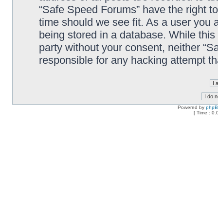
“Safe Speed Forums” have the right to
time should we see fit. As a user you 
being stored in a database. While this 
party without your consent, neither “
responsible for any hacking attempt t
Powered by
php
[ Time : 0.