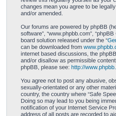
changes mean you agree to be legally
and/or amended.
Our forums are powered by phpBB (here
software”, “www.phpbb.com”, “phpBB G
board solution released under the “
Gen
can be downloaded from
www.phpbb.
internet based discussions, the phpBB
and/or disallow as permissible content
phpBB, please see:
http://www.phpbb
You agree not to post any abusive, obs
sexually-orientated or any other materi
country, the country where “Safe Spee
Doing so may lead to you being immed
notification of your Internet Service P
address of all posts are recorded to ai