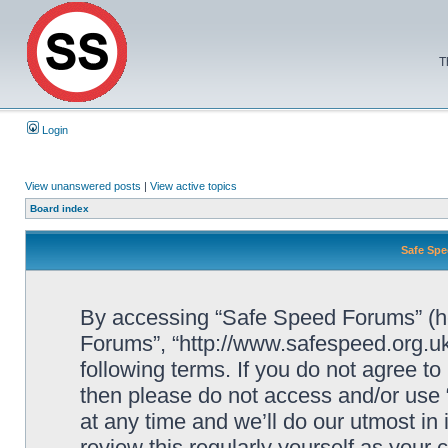
T
Login
View unanswered posts
|
View active topics
Board index
Safe Spe
By accessing “Safe Speed Forums” (her
Forums”, “http://www.safespeed.org.uk
following terms. If you do not agree to
then please do not access and/or us
at any time and we’ll do our utmost in
review this regularly yourself as your