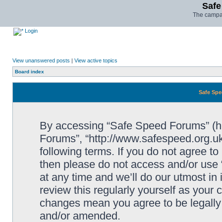
Safe
The campai
Login
View unanswered posts
|
View active topics
Board index
Safe Spe
By accessing “Safe Speed Forums” (her
Forums”, “http://www.safespeed.org.uk
following terms. If you do not agree to
then please do not access and/or us
at any time and we’ll do our utmost in
review this regularly yourself as your
changes mean you agree to be legally
and/or amended.