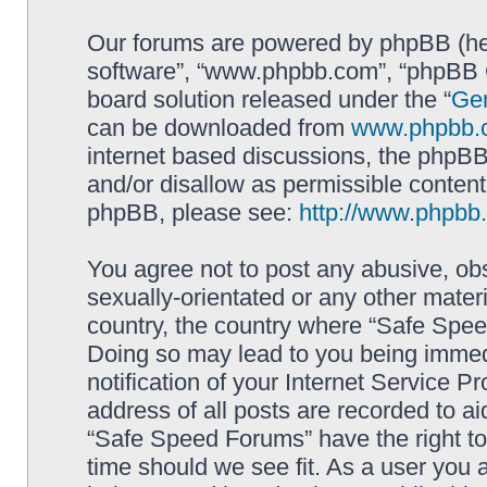
Our forums are powered by phpBB (here
software”, “www.phpbb.com”, “phpBB G
board solution released under the “
Gen
can be downloaded from
www.phpbb.
internet based discussions, the phpBB
and/or disallow as permissible content
phpBB, please see:
http://www.phpbb
You agree not to post any abusive, obs
sexually-orientated or any other materi
country, the country where “Safe Spee
Doing so may lead to you being immed
notification of your Internet Service P
address of all posts are recorded to ai
“Safe Speed Forums” have the right to
time should we see fit. As a user you 