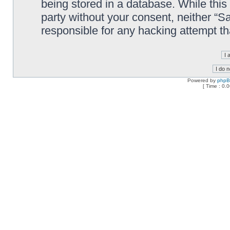
being stored in a database. While this 
party without your consent, neither “
responsible for any hacking attempt t
Powered by
php
[ Time : 0.0