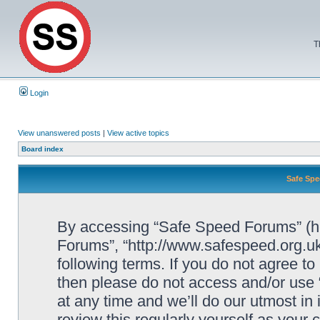
T
Login
View unanswered posts
|
View active topics
Board index
Safe Spe
By accessing “Safe Speed Forums” (her
Forums”, “http://www.safespeed.org.uk
following terms. If you do not agree to
then please do not access and/or us
at any time and we’ll do our utmost in
review this regularly yourself as your