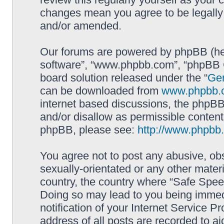
changes mean you agree to be legally
and/or amended.
Our forums are powered by phpBB (here
software”, “www.phpbb.com”, “phpBB G
board solution released under the “
Gen
can be downloaded from
www.phpbb.
internet based discussions, the phpBB
and/or disallow as permissible content
phpBB, please see:
http://www.phpbb
You agree not to post any abusive, obs
sexually-orientated or any other materi
country, the country where “Safe Spee
Doing so may lead to you being immed
notification of your Internet Service P
address of all posts are recorded to ai