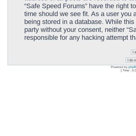
“Safe Speed Forums” have the right to
time should we see fit. As a user you 
being stored in a database. While this 
party without your consent, neither “
responsible for any hacking attempt t
Powered by
php
[ Time : 0.