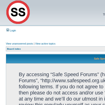
T
Login
View unanswered posts
|
View active topics
Board index
Safe Spe
By accessing “Safe Speed Forums” (her
Forums”, “http://www.safespeed.org.uk
following terms. If you do not agree to
then please do not access and/or us
at any time and we’ll do our utmost in
review this regularly yourself as your