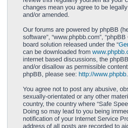
changes mean you agree to be legally
and/or amended.
Our forums are powered by phpBB (here
software”, “www.phpbb.com”, “phpBB G
board solution released under the “
Gen
can be downloaded from
www.phpbb.
internet based discussions, the phpBB
and/or disallow as permissible content
phpBB, please see:
http://www.phpbb
You agree not to post any abusive, obs
sexually-orientated or any other materi
country, the country where “Safe Spee
Doing so may lead to you being immed
notification of your Internet Service P
address of all posts are recorded to ai