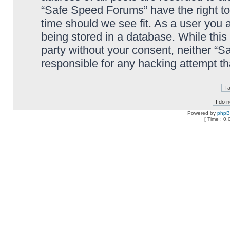
“Safe Speed Forums” have the right to
time should we see fit. As a user you 
being stored in a database. While this 
party without your consent, neither “
responsible for any hacking attempt t
Powered by
php
[ Time : 0.