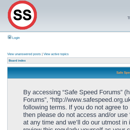
T
Login
View unanswered posts
|
View active topics
Board index
Safe Spe
By accessing “Safe Speed Forums” (her
Forums”, “http://www.safespeed.org.uk
following terms. If you do not agree to
then please do not access and/or us
at any time and we’ll do our utmost in
review this regularly yourself as your