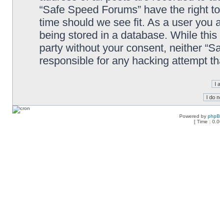
“Safe Speed Forums” have the right to
time should we see fit. As a user you 
being stored in a database. While this 
party without your consent, neither “
responsible for any hacking attempt t
Powered by
php
[ Time : 0.0