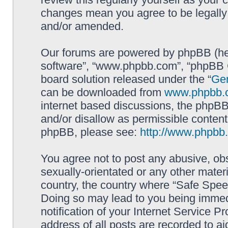
changes mean you agree to be legally
and/or amended.
Our forums are powered by phpBB (here
software”, “www.phpbb.com”, “phpBB G
board solution released under the “
Gen
can be downloaded from
www.phpbb.
internet based discussions, the phpBB
and/or disallow as permissible content
phpBB, please see:
http://www.phpbb
You agree not to post any abusive, obs
sexually-orientated or any other materi
country, the country where “Safe Spee
Doing so may lead to you being immed
notification of your Internet Service P
address of all posts are recorded to ai