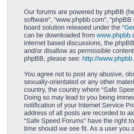
Our forums are powered by phpBB (here
software”, “www.phpbb.com”, “phpBB G
board solution released under the “
Gen
can be downloaded from
www.phpbb.
internet based discussions, the phpBB
and/or disallow as permissible content
phpBB, please see:
http://www.phpbb
You agree not to post any abusive, obs
sexually-orientated or any other materi
country, the country where “Safe Spee
Doing so may lead to you being immed
notification of your Internet Service P
address of all posts are recorded to ai
“Safe Speed Forums” have the right to
time should we see fit. As a user you 