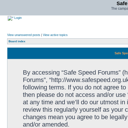
Safe
The campai
Login
View unanswered posts
|
View active topics
Board index
Safe Spe
By accessing “Safe Speed Forums” (her
Forums”, “http://www.safespeed.org.uk
following terms. If you do not agree to
then please do not access and/or us
at any time and we’ll do our utmost in
review this regularly yourself as your
changes mean you agree to be legally
and/or amended.