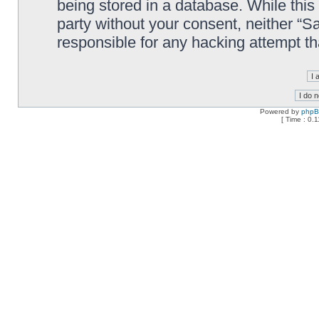
being stored in a database. While this 
party without your consent, neither “
responsible for any hacking attempt t
Powered by
php
[ Time : 0.