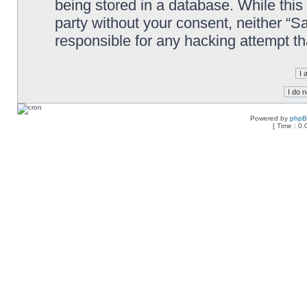
being stored in a database. While this 
party without your consent, neither “
responsible for any hacking attempt t
Powered by
php
[ Time : 0.