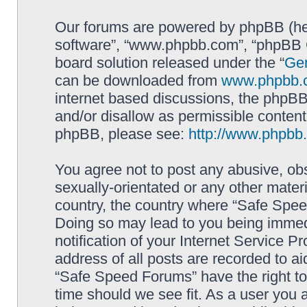
Our forums are powered by phpBB (here
software”, “www.phpbb.com”, “phpBB G
board solution released under the “
Gen
can be downloaded from
www.phpbb.
internet based discussions, the phpBB
and/or disallow as permissible content
phpBB, please see:
http://www.phpbb
You agree not to post any abusive, obs
sexually-orientated or any other materi
country, the country where “Safe Spee
Doing so may lead to you being immed
notification of your Internet Service P
address of all posts are recorded to ai
“Safe Speed Forums” have the right to
time should we see fit. As a user you 