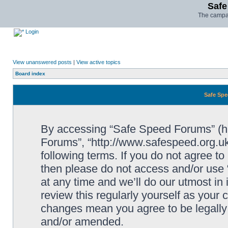
Safe
The campai
Login
View unanswered posts
|
View active topics
Board index
Safe Spe
By accessing “Safe Speed Forums” (her
Forums”, “http://www.safespeed.org.uk
following terms. If you do not agree to
then please do not access and/or us
at any time and we’ll do our utmost in
review this regularly yourself as your
changes mean you agree to be legally
and/or amended.