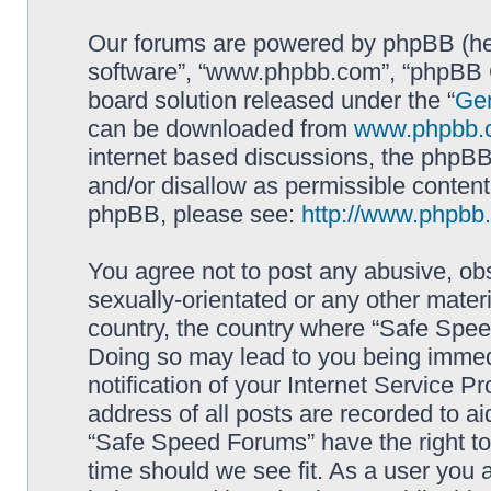
Our forums are powered by phpBB (here
software”, “www.phpbb.com”, “phpBB G
board solution released under the “
Gen
can be downloaded from
www.phpbb.
internet based discussions, the phpBB
and/or disallow as permissible content
phpBB, please see:
http://www.phpbb
You agree not to post any abusive, obs
sexually-orientated or any other materi
country, the country where “Safe Spee
Doing so may lead to you being immed
notification of your Internet Service P
address of all posts are recorded to ai
“Safe Speed Forums” have the right to
time should we see fit. As a user you 