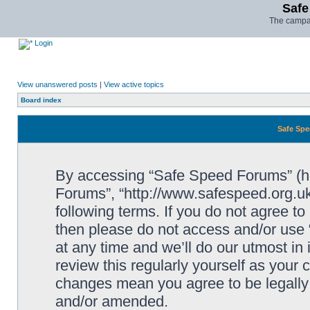
Safe
The campai
Login
View unanswered posts
|
View active topics
Board index
Safe Spe
By accessing “Safe Speed Forums” (her
Forums”, “http://www.safespeed.org.uk
following terms. If you do not agree to
then please do not access and/or us
at any time and we’ll do our utmost in
review this regularly yourself as your
changes mean you agree to be legally
and/or amended.