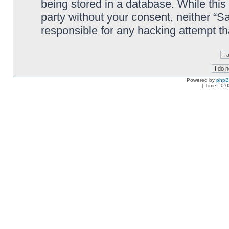
being stored in a database. While this 
party without your consent, neither “
responsible for any hacking attempt t
Powered by
php
[ Time : 0.0