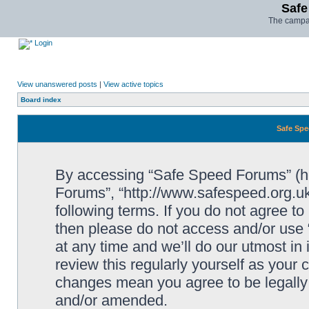
Safe
The campai
Login
View unanswered posts
|
View active topics
Board index
Safe Spe
By accessing “Safe Speed Forums” (her
Forums”, “http://www.safespeed.org.uk
following terms. If you do not agree to
then please do not access and/or us
at any time and we’ll do our utmost in
review this regularly yourself as your
changes mean you agree to be legally
and/or amended.