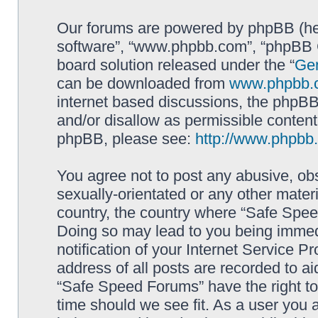
Our forums are powered by phpBB (here
software”, “www.phpbb.com”, “phpBB G
board solution released under the “
Gen
can be downloaded from
www.phpbb.
internet based discussions, the phpBB
and/or disallow as permissible content
phpBB, please see:
http://www.phpbb
You agree not to post any abusive, obs
sexually-orientated or any other materi
country, the country where “Safe Spee
Doing so may lead to you being immed
notification of your Internet Service P
address of all posts are recorded to ai
“Safe Speed Forums” have the right to
time should we see fit. As a user you 