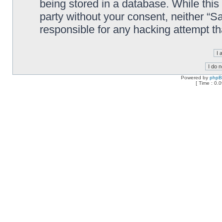
being stored in a database. While this 
party without your consent, neither “
responsible for any hacking attempt t
Powered by
php
[ Time : 0.0