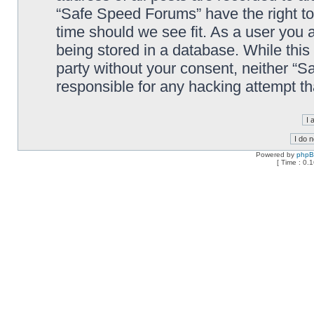
“Safe Speed Forums” have the right to
time should we see fit. As a user you 
being stored in a database. While this 
party without your consent, neither “
responsible for any hacking attempt t
Powered by
php
[ Time : 0.1