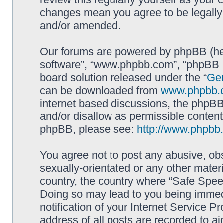
changes mean you agree to be legally
and/or amended.
Our forums are powered by phpBB (here
software”, “www.phpbb.com”, “phpBB G
board solution released under the “
Gen
can be downloaded from
www.phpbb.
internet based discussions, the phpBB
and/or disallow as permissible content
phpBB, please see:
http://www.phpbb
You agree not to post any abusive, obs
sexually-orientated or any other materi
country, the country where “Safe Spee
Doing so may lead to you being immed
notification of your Internet Service P
address of all posts are recorded to ai