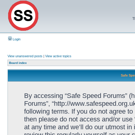
T
Login
View unanswered posts
|
View active topics
Board index
Safe Spe
By accessing “Safe Speed Forums” (her
Forums”, “http://www.safespeed.org.uk
following terms. If you do not agree to
then please do not access and/or us
at any time and we’ll do our utmost in
review this regularly yourself as your