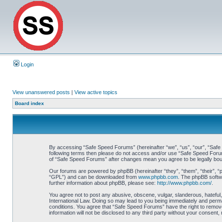
Login
View unanswered posts
|
View active topics
Board index
By accessing “Safe Speed Forums” (hereinafter “we”, “us”, “our”, “Safe S
following terms then please do not access and/or use “Safe Speed Forums
of “Safe Speed Forums” after changes mean you agree to be legally bo
Our forums are powered by phpBB (hereinafter “they”, “them”, “their”, 
“GPL”) and can be downloaded from
www.phpbb.com
. The phpBB softwa
further information about phpBB, please see:
http://www.phpbb.com/
.
You agree not to post any abusive, obscene, vulgar, slanderous, hateful,
International Law. Doing so may lead to you being immediately and perman
conditions. You agree that “Safe Speed Forums” have the right to remove,
information will not be disclosed to any third party without your consen