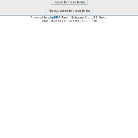
Powered by
phpBB
® Forum Software © phpBB Group
[ Time : 0.065s | 10 Queries | GZIP : Off ]