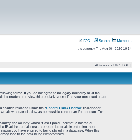
FAQ
Search
Members
It is currently Thu Aug 06, 2026 16:14
All times are UTC [
DST
]
owing terms. If you do not agree to be legally bound by all of the
d be prudent to review this regularly yourself as your continued usage
 solution released under the “
General Public License
” (hereinafter
 we allow and/or disallow as permissible content and/or conduct. For
ur country, the country where “Safe Speed Forums” is hosted or
he IP address of all posts are recorded to aid in enforcing these
rmation you have entered to being stored in a database. While this
hat may lead to the data being compromised.