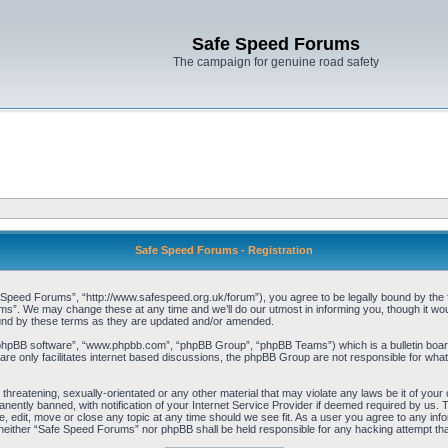
Safe Speed Forums
The campaign for genuine road safety
Safe Speed Forums - Registration
peed Forums”, “http://www.safespeed.org.uk/forum”), you agree to be legally bound by the foll
”. We may change these at any time and we’ll do our utmost in informing you, though it woul
und by these terms as they are updated and/or amended.
“phpBB software”, “www.phpbb.com”, “phpBB Group”, “phpBB Teams”) which is a bulletin board
re only facilitates internet based discussions, the phpBB Group are not responsible for what
 threatening, sexually-orientated or any other material that may violate any laws be it of yo
ently banned, with notification of your Internet Service Provider if deemed required by us. T
 edit, move or close any topic at any time should we see fit. As a user you agree to any info
t, neither “Safe Speed Forums” nor phpBB shall be held responsible for any hacking attempt t