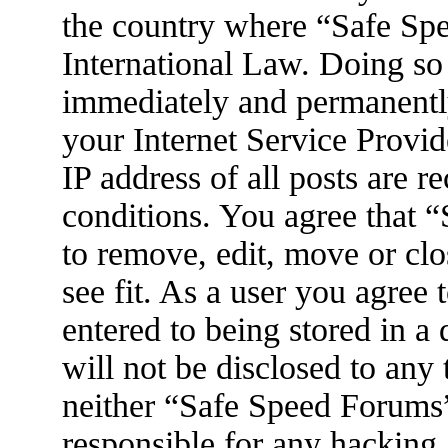
the country where “Safe Spe
International Law. Doing so
immediately and permanently
your Internet Service Provid
IP address of all posts are r
conditions. You agree that 
to remove, edit, move or clo
see fit. As a user you agree
entered to being stored in a
will not be disclosed to any
neither “Safe Speed Forums
responsible for any hacking 