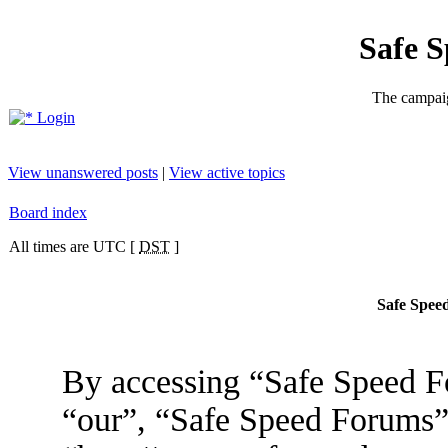
Safe 
The campaig
Login
View unanswered posts
|
View active topics
Board index
All times are UTC [
DST
]
Safe Speed
By accessing “Safe Speed Fo
“our”, “Safe Speed Forums”