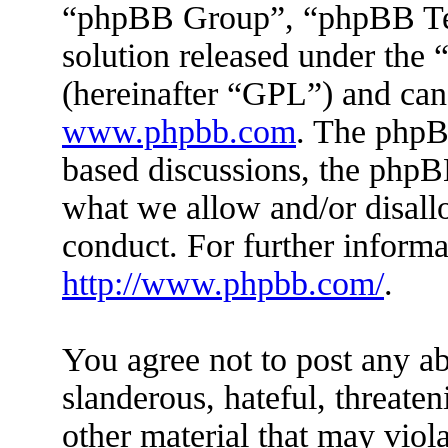
“phpBB Group”, “phpBB Tea
solution released under the 
(hereinafter “GPL”) and ca
www.phpbb.com
. The phpBB
based discussions, the phpB
what we allow and/or disall
conduct. For further inform
http://www.phpbb.com/
.
You agree not to post any ab
slanderous, hateful, threaten
other material that may viola