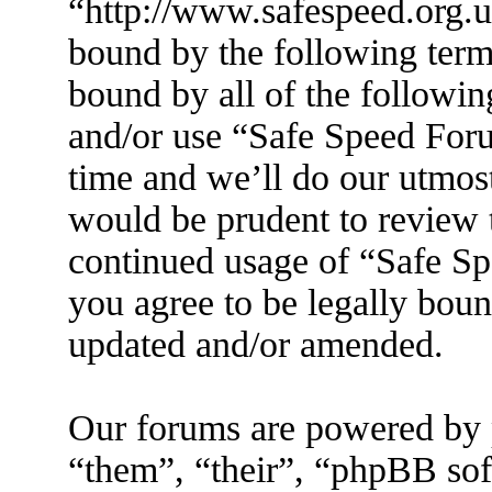
“http://www.safespeed.org.u
bound by the following terms
bound by all of the followin
and/or use “Safe Speed For
time and we’ll do our utmost
would be prudent to review t
continued usage of “Safe S
you agree to be legally boun
updated and/or amended.
Our forums are powered by 
“them”, “their”, “phpBB s