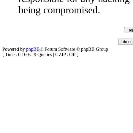
being compromised.
Powered by
phpBB
® Forum Software © phpBB Group
[ Time : 0.160s | 9 Queries | GZIP : Off ]