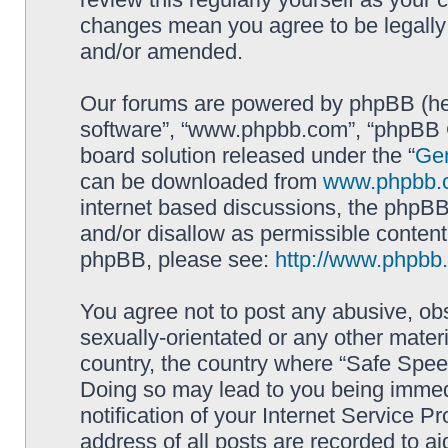
changes mean you agree to be legally
and/or amended.
Our forums are powered by phpBB (here
software”, “www.phpbb.com”, “phpBB G
board solution released under the “
Gen
can be downloaded from
www.phpbb.
internet based discussions, the phpBB
and/or disallow as permissible content
phpBB, please see:
http://www.phpbb
You agree not to post any abusive, obs
sexually-orientated or any other materi
country, the country where “Safe Spee
Doing so may lead to you being immed
notification of your Internet Service P
address of all posts are recorded to ai