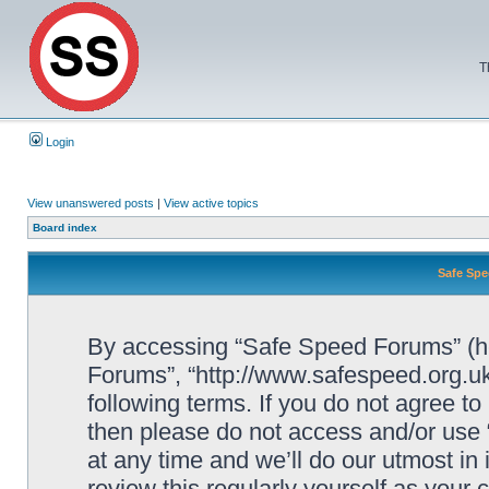
T
Login
View unanswered posts
|
View active topics
Board index
Safe Spe
By accessing “Safe Speed Forums” (her
Forums”, “http://www.safespeed.org.uk
following terms. If you do not agree to
then please do not access and/or us
at any time and we’ll do our utmost in
review this regularly yourself as your