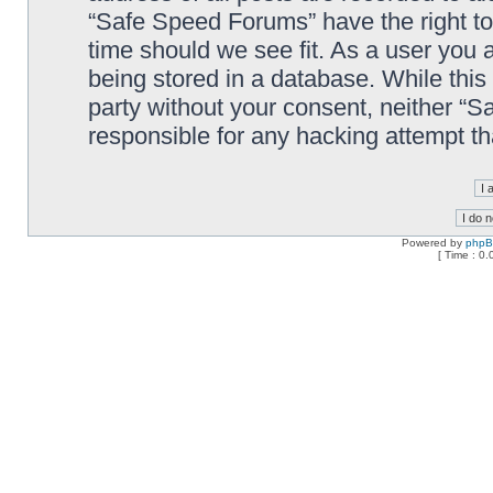
“Safe Speed Forums” have the right to
time should we see fit. As a user you 
being stored in a database. While this 
party without your consent, neither “
responsible for any hacking attempt t
Powered by
php
[ Time : 0.