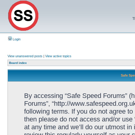
T
Login
View unanswered posts
|
View active topics
Board index
Safe Spe
By accessing “Safe Speed Forums” (her
Forums”, “http://www.safespeed.org.uk
following terms. If you do not agree to
then please do not access and/or us
at any time and we’ll do our utmost in
review this regularly yourself as your