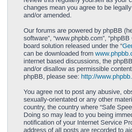
changes mean you agree to be legally
and/or amended.
Our forums are powered by phpBB (here
software”, “www.phpbb.com”, “phpBB G
board solution released under the “
Gen
can be downloaded from
www.phpbb.
internet based discussions, the phpBB
and/or disallow as permissible content
phpBB, please see:
http://www.phpbb
You agree not to post any abusive, obs
sexually-orientated or any other materi
country, the country where “Safe Spee
Doing so may lead to you being immed
notification of your Internet Service P
address of all posts are recorded to ai