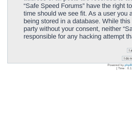
“Safe Speed Forums” have the right to
time should we see fit. As a user you 
being stored in a database. While this 
party without your consent, neither “
responsible for any hacking attempt t
Powered by
php
[ Time : 0.1