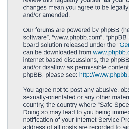
changes mean you agree to be legally
and/or amended.
Our forums are powered by phpBB (here
software”, “www.phpbb.com”, “phpBB G
board solution released under the “
Gen
can be downloaded from
www.phpbb.
internet based discussions, the phpBB
and/or disallow as permissible content
phpBB, please see:
http://www.phpbb
You agree not to post any abusive, obs
sexually-orientated or any other materi
country, the country where “Safe Spee
Doing so may lead to you being immed
notification of your Internet Service P
address of all posts are recorded to ai