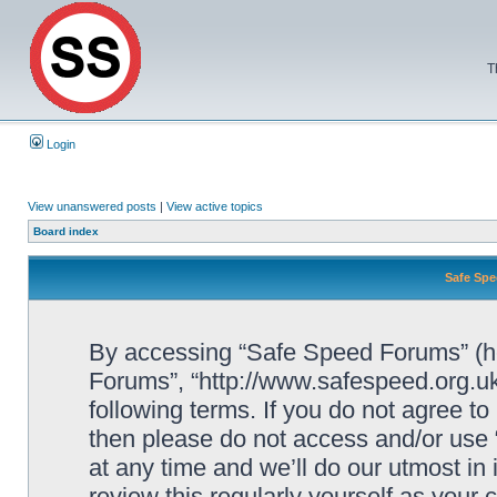
T
Login
View unanswered posts
|
View active topics
Board index
Safe Spe
By accessing “Safe Speed Forums” (her
Forums”, “http://www.safespeed.org.uk
following terms. If you do not agree to
then please do not access and/or us
at any time and we’ll do our utmost in
review this regularly yourself as your