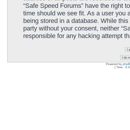
“Safe Speed Forums” have the right to
time should we see fit. As a user you 
being stored in a database. While this 
party without your consent, neither “
responsible for any hacking attempt t
Powered by
php
[ Time : 0.0