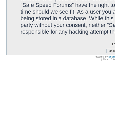
“Safe Speed Forums” have the right to
time should we see fit. As a user you 
being stored in a database. While this 
party without your consent, neither “
responsible for any hacking attempt t
Powered by
php
[ Time : 0.0