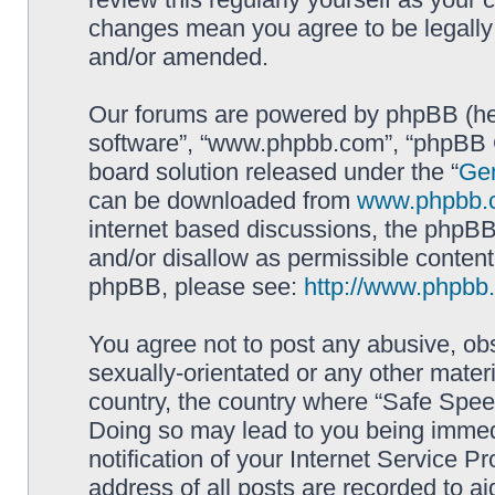
changes mean you agree to be legally
and/or amended.
Our forums are powered by phpBB (here
software”, “www.phpbb.com”, “phpBB G
board solution released under the “
Gen
can be downloaded from
www.phpbb.
internet based discussions, the phpBB
and/or disallow as permissible content
phpBB, please see:
http://www.phpbb
You agree not to post any abusive, obs
sexually-orientated or any other materi
country, the country where “Safe Spee
Doing so may lead to you being immed
notification of your Internet Service P
address of all posts are recorded to ai