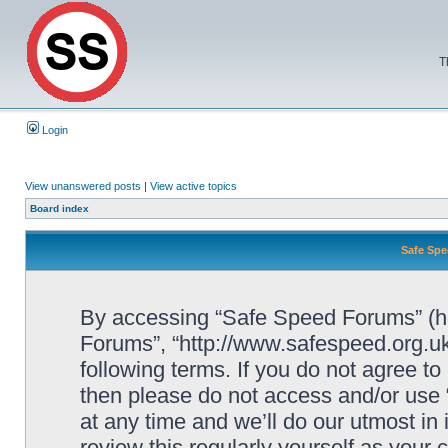
T
Login
View unanswered posts
|
View active topics
Board index
Safe Spe
By accessing “Safe Speed Forums” (her
Forums”, “http://www.safespeed.org.uk
following terms. If you do not agree to
then please do not access and/or us
at any time and we’ll do our utmost in
review this regularly yourself as your