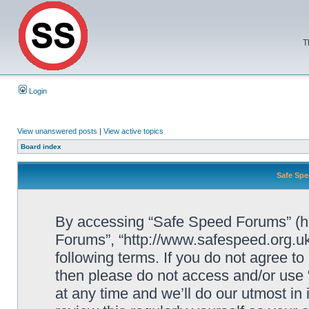
T
Login
View unanswered posts
|
View active topics
Board index
Safe Spe
By accessing “Safe Speed Forums” (her
Forums”, “http://www.safespeed.org.uk
following terms. If you do not agree to
then please do not access and/or us
at any time and we’ll do our utmost in