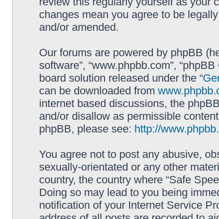
review this regularly yourself as your
changes mean you agree to be legally
and/or amended.
Our forums are powered by phpBB (here
software”, “www.phpbb.com”, “phpBB G
board solution released under the “
Gen
can be downloaded from
www.phpbb.
internet based discussions, the phpBB
and/or disallow as permissible content
phpBB, please see:
http://www.phpbb
You agree not to post any abusive, obs
sexually-orientated or any other materi
country, the country where “Safe Spee
Doing so may lead to you being immed
notification of your Internet Service P
address of all posts are recorded to ai