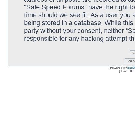
“Safe Speed Forums” have the right to
time should we see fit. As a user you 
being stored in a database. While this 
party without your consent, neither “
responsible for any hacking attempt t
Powered by
php
[ Time : 0.0