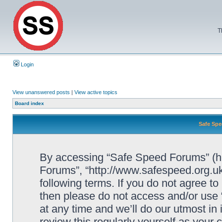
T
Login
View unanswered posts
|
View active topics
Board index
Safe Spe
By accessing “Safe Speed Forums” (her
Forums”, “http://www.safespeed.org.uk
following terms. If you do not agree to
then please do not access and/or us
at any time and we’ll do our utmost in
review this regularly yourself as your