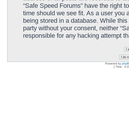
“Safe Speed Forums” have the right to
time should we see fit. As a user you 
being stored in a database. While this 
party without your consent, neither “
responsible for any hacking attempt t
Powered by
php
[ Time : 0.0