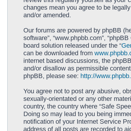
changes mean you agree to be legally
and/or amended.
Our forums are powered by phpBB (here
software”, “www.phpbb.com”, “phpBB G
board solution released under the “
Gen
can be downloaded from
www.phpbb.
internet based discussions, the phpBB
and/or disallow as permissible content
phpBB, please see:
http://www.phpbb
You agree not to post any abusive, obs
sexually-orientated or any other materi
country, the country where “Safe Spee
Doing so may lead to you being immed
notification of your Internet Service P
address of all posts are recorded to ai