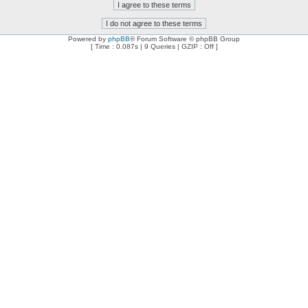
Powered by
phpBB
® Forum Software © phpBB Group
[ Time : 0.087s | 9 Queries | GZIP : Off ]