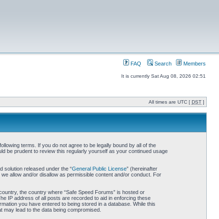
FAQ
Search
Members
It is currently Sat Aug 08, 2026 02:51
All times are UTC [
DST
]
owing terms. If you do not agree to be legally bound by all of the
d be prudent to review this regularly yourself as your continued usage
 solution released under the “
General Public License
” (hereinafter
 we allow and/or disallow as permissible content and/or conduct. For
ur country, the country where “Safe Speed Forums” is hosted or
he IP address of all posts are recorded to aid in enforcing these
rmation you have entered to being stored in a database. While this
hat may lead to the data being compromised.