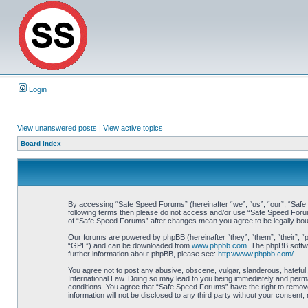
Login
View unanswered posts
|
View active topics
Board index
By accessing “Safe Speed Forums” (hereinafter “we”, “us”, “our”, “Safe S
following terms then please do not access and/or use “Safe Speed Forums
of “Safe Speed Forums” after changes mean you agree to be legally bo
Our forums are powered by phpBB (hereinafter “they”, “them”, “their”, 
“GPL”) and can be downloaded from
www.phpbb.com
. The phpBB softwa
further information about phpBB, please see:
http://www.phpbb.com/
.
You agree not to post any abusive, obscene, vulgar, slanderous, hateful,
International Law. Doing so may lead to you being immediately and perman
conditions. You agree that “Safe Speed Forums” have the right to remove,
information will not be disclosed to any third party without your consen