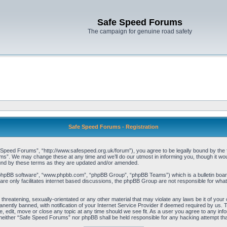
Safe Speed Forums
The campaign for genuine road safety
Safe Speed Forums - Registration
peed Forums”, “http://www.safespeed.org.uk/forum”), you agree to be legally bound by the foll
”. We may change these at any time and we’ll do our utmost in informing you, though it woul
und by these terms as they are updated and/or amended.
“phpBB software”, “www.phpbb.com”, “phpBB Group”, “phpBB Teams”) which is a bulletin board
re only facilitates internet based discussions, the phpBB Group are not responsible for what
 threatening, sexually-orientated or any other material that may violate any laws be it of yo
ently banned, with notification of your Internet Service Provider if deemed required by us. T
 edit, move or close any topic at any time should we see fit. As a user you agree to any info
t, neither “Safe Speed Forums” nor phpBB shall be held responsible for any hacking attempt t