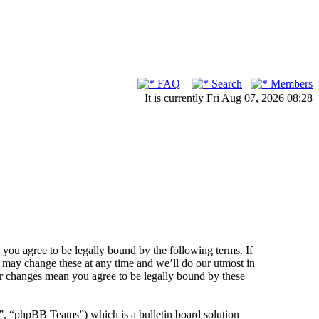
FAQ
Search
Members
It is currently Fri Aug 07, 2026 08:28
ou agree to be legally bound by the following terms. If
 may change these at any time and we’ll do our utmost in
er changes mean you agree to be legally bound by these
 “phpBB Teams”) which is a bulletin board solution