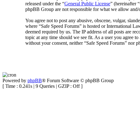
released under the “
General Public License
” (hereinafte
phpBB Group are not responsible for what we allow and/or
You agree not to post any abusive, obscene, vulgar, slander
where “Safe Speed Forums” is hosted or International Law
deemed required by us. The IP address of all posts are rec
topic at any time should we see fit. As a user you agree to
without your consent, neither “Safe Speed Forums” nor ph
Powered by
phpBB
® Forum Software © phpBB Group
[ Time : 0.241s | 9 Queries | GZIP : Off ]