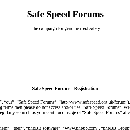
Safe Speed Forums
The campaign for genuine road safety
Safe Speed Forums - Registration
, “our”, “Safe Speed Forums”, “http://www.safespeed.org.uk/forum”), y
ing terms then please do not access and/or use “Safe Speed Forums”. We
regularly yourself as your continued usage of “Safe Speed Forums” aft
“them”, “their”, “phpBB software”, “www.phpbb.com”, “phpBB Group”,