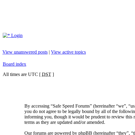
Login
View unanswered posts
|
View active topics
Board index
All times are UTC [
DST
]
By accessing “Safe Speed Forums” (hereinafter “we”, “us”
you do not agree to be legally bound by all of the follow
informing you, though it would be prudent to review this 
terms as they are updated and/or amended.
Our forums are powered by phpBB (hereinafter “they”, 