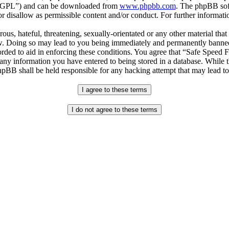
r “GPL”) and can be downloaded from
www.phpbb.com
. The phpBB soft
 disallow as permissible content and/or conduct. For further informat
ous, hateful, threatening, sexually-orientated or any other material that
. Doing so may lead to you being immediately and permanently banned, w
orded to aid in enforcing these conditions. You agree that “Safe Speed 
 any information you have entered to being stored in a database. While th
pBB shall be held responsible for any hacking attempt that may lead t