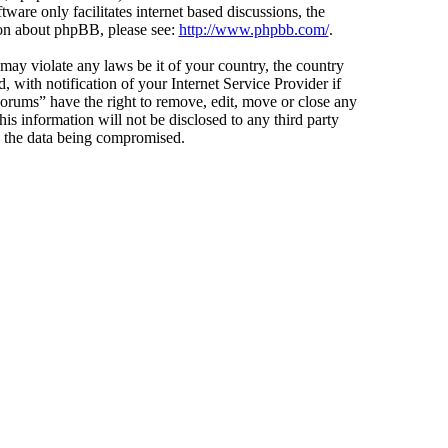
ware only facilitates internet based discussions, the
ion about phpBB, please see:
http://www.phpbb.com/
.
 may violate any laws be it of your country, the country
ith notification of your Internet Service Provider if
Forums” have the right to remove, edit, move or close any
is information will not be disclosed to any third party
o the data being compromised.